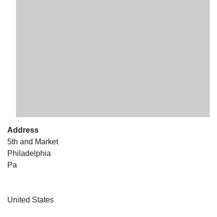
The Unitarian Society of Germantown
6511 Lincoln Drive
Philadelphia, PA 19119
Phone: (215) 844-1157
Parking lot GPS address: 359 W. Johnson St, go all
the way down the driveway to the lot.
Address
5th and Market
Philadelphia
Pa
United States