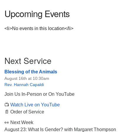
Upcoming Events
<li>No events in this location</li>
Section
Next Service
Navigation
Blessing of the Animals
August 16th at 10:30am
Rev. Hannah Capaldi
Join Us In-Person or On YouTube
📺
Watch Live on YouTube
📄 Order of Service
👀 Next Week
August 23: What Is Gender? with Margaret Thompson