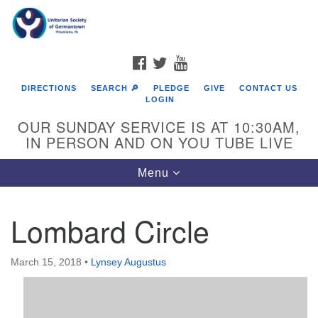
Search
Google
Search
for:
Map
FACEBOOK
TWITTER
YOUTUBE
DIRECTIONS
SEARCH 🔎
PLEDGE
GIVE
CONTACT US
LOGIN
OUR SUNDAY SERVICE IS AT 10:30AM,
IN PERSON AND ON YOU TUBE LIVE
Toggle
Menu
navigation
Directions from your current location
Lombard Circle
March 15, 2018
•
Lynsey Augustus