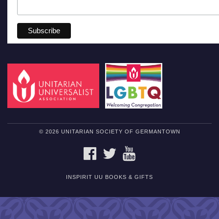
© 2026 UNITARIAN SOCIETY OF GERMANTOWN
FACEBOOK
TWITTER
YOUTUBE
INSPIRIT UU BOOKS & GIFTS