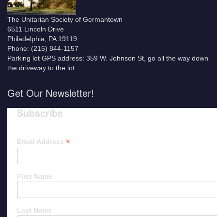
The Unitarian Society of Germantown
6511 Lincoln Drive
Philadelphia, PA 19119
Phone: (215) 844-1157
Parking lot GPS address: 359 W. Johnson St, go all the way down
the driveway to the lot.
Get Our Newsletter!
Subscribe
*
Email Address
First Name
Last Name