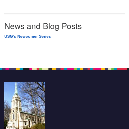
News and Blog Posts
USG’s Newcomer Series