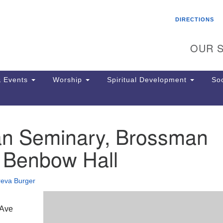
Search
Search
DIRECTIONS
for:
OUR S
 Events
Worship
Spiritual Development
Soc
an Seminary, Brossman
Th
ion
, Benbow Hall
Ge
65
Ph
reva Burger
Ph
Pa
Jo
 Ave
dr