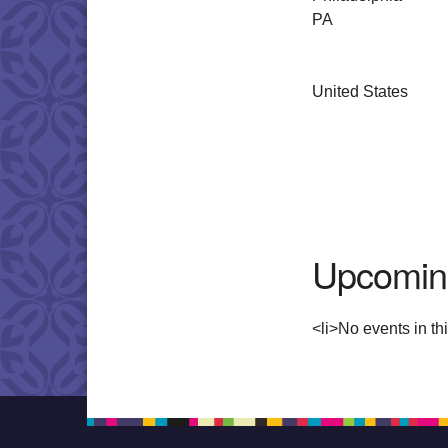
PA
United States
Upcomin
<li>No events in thi