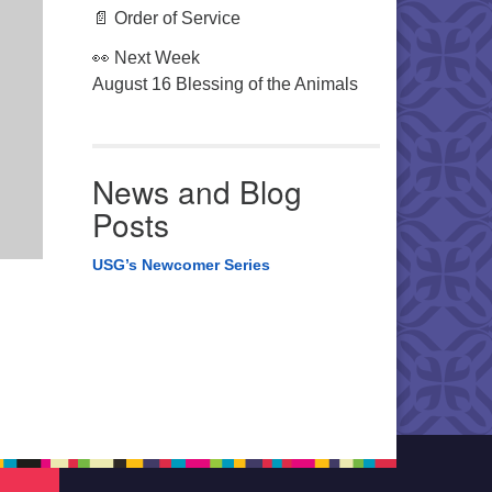
📄 Order of Service
👀 Next Week
August 16 Blessing of the Animals
News and Blog
Posts
USG’s Newcomer Series