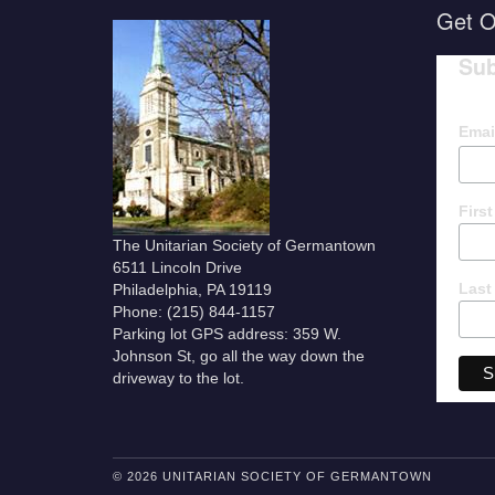
Get O
Sub
Emai
Firs
The Unitarian Society of Germantown
6511 Lincoln Drive
Last
Philadelphia, PA 19119
Phone: (215) 844-1157
Parking lot GPS address: 359 W.
Johnson St, go all the way down the
driveway to the lot.
© 2026 UNITARIAN SOCIETY OF GERMANTOWN