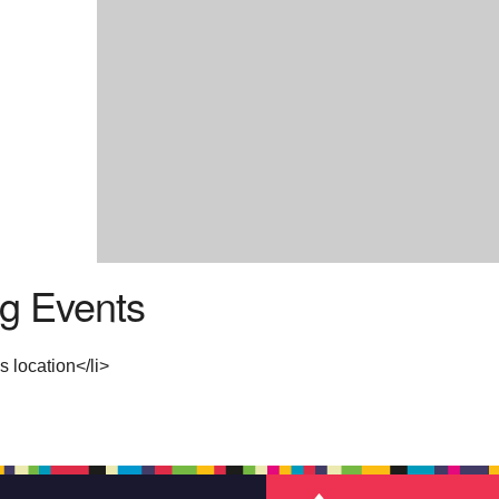
g Events
s location</li>