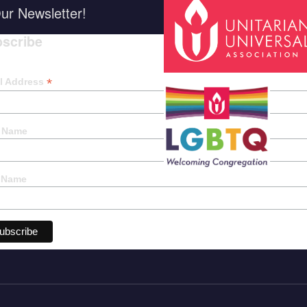
ur Newsletter!
scribe
*
indica
*
l Address
t Name
 Name