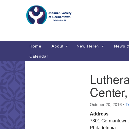
Google
Map
Main
Home
About
New Here?
News &
Navigation
Calendar
Luther
Section
Directions from your current locat
Navigation
Center
October 20, 2016
•
T
Address
7301 Germantown
Philadelphia