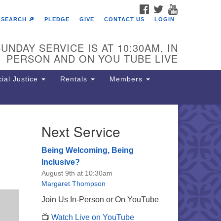
FACEBOOK
TWITTER
YOUTUBE
SEARCH 🔎
PLEDGE
GIVE
CONTACT US
LOGIN
UNDAY SERVICE IS AT 10:30AM, IN
PERSON AND ON YOU TUBE LIVE
ial Justice
Rentals
Members
Next Service
e Unitarian Society of
rmantown
Being Welcoming, Being
11 Lincoln Drive
Inclusive?
iladelphia, PA 19119
August 9th at 10:30am
one: (215) 844-1157
Margaret Thompson
rking lot GPS address: 359 W.
Join Us In-Person or On YouTube
hnson St, go all the way down the
📺
Watch Live on YouTube
iveway to the lot.