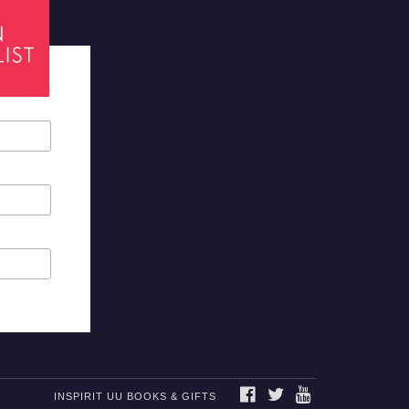
tes required
FACEBOOK
TWITTER
YOUTUBE
INSPIRIT UU BOOKS & GIFTS