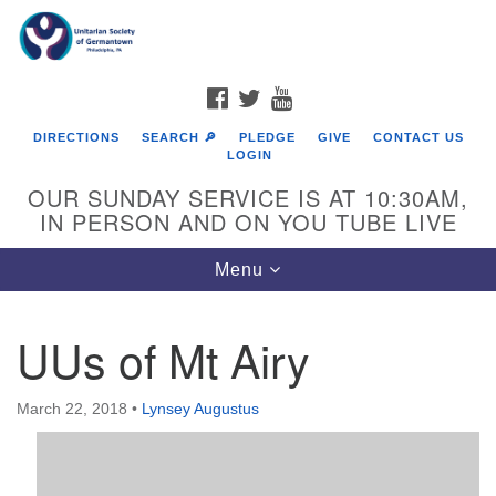
Search
Google
Search
for:
Map
FACEBOOK
TWITTER
YOUTUBE
DIRECTIONS
SEARCH 🔎
PLEDGE
GIVE
CONTACT US
LOGIN
OUR SUNDAY SERVICE IS AT 10:30AM,
IN PERSON AND ON YOU TUBE LIVE
Toggle
Menu
navigation
Directions from your current location
UUs of Mt Airy
March 22, 2018
•
Lynsey Augustus