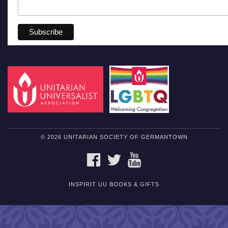
© 2026 UNITARIAN SOCIETY OF GERMANTOWN
FACEBOOK
TWITTER
YOUTUBE
INSPIRIT UU BOOKS & GIFTS