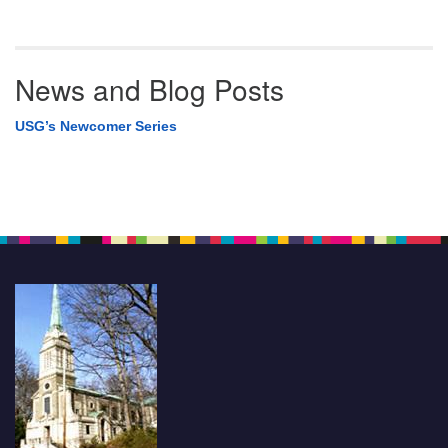
News and Blog Posts
USG’s Newcomer Series