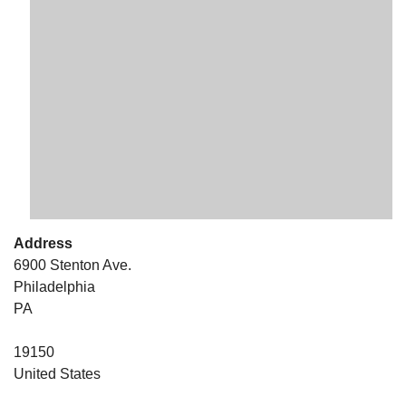
The Unitarian Society of Germantown
6511 Lincoln Drive
Philadelphia, PA 19119
Phone: (215) 844-1157
Parking lot GPS address: 359 W. Johnson St, go all
the way down the driveway to the lot.
Address
6900 Stenton Ave.
Philadelphia
PA
19150
United States