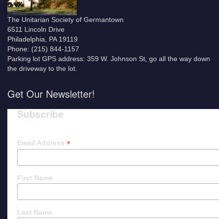
The Unitarian Society of Germantown
6511 Lincoln Drive
Philadelphia, PA 19119
Phone: (215) 844-1157
Parking lot GPS address: 359 W. Johnson St, go all the way down
the driveway to the lot.
Get Our Newsletter!
Subscribe
*
Email Address
First Name
Last Name