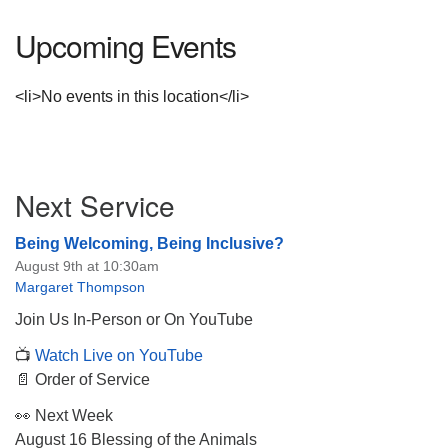
Upcoming Events
<li>No events in this location</li>
Section
Next Service
Navigation
Being Welcoming, Being Inclusive?
August 9th at 10:30am
Margaret Thompson
Join Us In-Person or On YouTube
📺
Watch Live on YouTube
📄 Order of Service
👀 Next Week
August 16 Blessing of the Animals