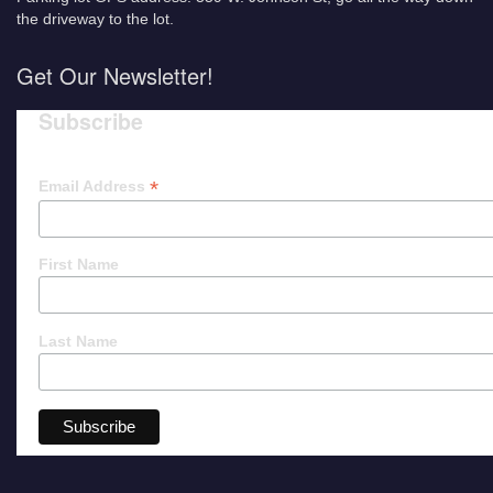
the driveway to the lot.
Get Our Newsletter!
Subscribe
*
Email Address
First Name
Last Name