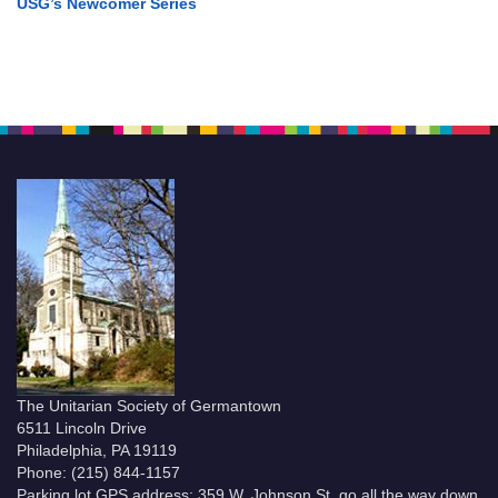
USG’s Newcomer Series
The Unitarian Society of Germantown
6511 Lincoln Drive
Philadelphia, PA 19119
Phone: (215) 844-1157
Parking lot GPS address: 359 W. Johnson St, go all the way down