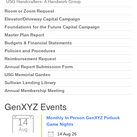
USG Handcrafters- A Handwork Group
Room or Zoom Request
Elevator/Driveway Capital Campaign
Foundations for the Future Capital Campaign
Master Plan Report
Budgets & Financial Statements
Policies and Procedures
Reimbursement Request
Annual Report Submission Form
USG Memorial Garden
Sullivan Lending Library
Annual Membership Meeting
GenXYZ Events
Monthly In Person GenXYZ Potluck
14
Game Nights
Aug
14 Aug 26