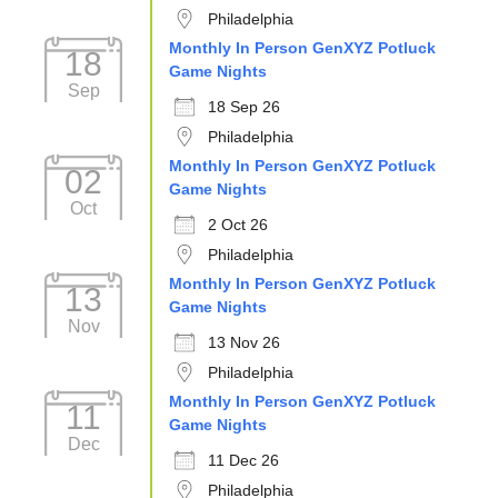
Philadelphia
Monthly In Person GenXYZ Potluck
18
Game Nights
Sep
18 Sep 26
Philadelphia
Monthly In Person GenXYZ Potluck
02
Game Nights
Oct
2 Oct 26
Philadelphia
Monthly In Person GenXYZ Potluck
13
Game Nights
Nov
13 Nov 26
Philadelphia
Monthly In Person GenXYZ Potluck
11
Game Nights
Dec
11 Dec 26
Philadelphia