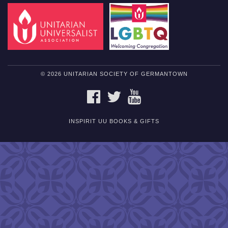
© 2026 UNITARIAN SOCIETY OF GERMANTOWN
FACEBOOK
TWITTER
YOUTUBE
INSPIRIT UU BOOKS & GIFTS