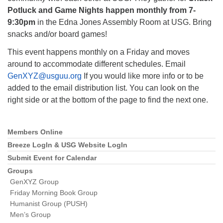
Potluck and Game Nights happen monthly from 7-
9:30pm
in the Edna Jones Assembly Room at USG. Bring
snacks and/or board games!
This event happens monthly on a Friday and moves
The Unitarian Society of Germantown
around to accommodate different schedules. Email
6511 Lincoln Drive
GenXYZ@usguu.org
If you would like more info or to be
Philadelphia, PA 19119
added to the email distribution list. You can look on the
Phone: (215) 844-1157
right side or at the bottom of the page to find the next one.
Parking lot GPS address: 359 W. Johnson St, go all
the way down the driveway to the lot.
Members Online
Section
Navigation
Breeze LogIn & USG Website LogIn
Submit Event for Calendar
Groups
GenXYZ Group
Friday Morning Book Group
Humanist Group (PUSH)
Men’s Group