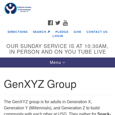
Search
Google
Search
for:
Map
FACEBOOK
TWITTER
YOUTUBE
DIRECTIONS
SEARCH 🔎
PLEDGE
GIVE
CONTACT US
LOGIN
OUR SUNDAY SERVICE IS AT 10:30AM,
IN PERSON AND ON YOU TUBE LIVE
Toggle
Menu
navigation
Directions from your current location
GenXYZ Group
The GenXYZ group is for adults in Generation X,
Generation Y (Millennials), and Generation Z to build
community with each other at USG. They gather for
Snack-