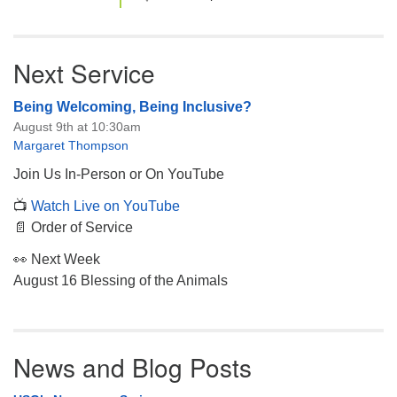
Next Service
Being Welcoming, Being Inclusive?
August 9th at 10:30am
Margaret Thompson
Join Us In-Person or On YouTube
📺
Watch Live on YouTube
📄 Order of Service
👀 Next Week
August 16 Blessing of the Animals
News and Blog Posts