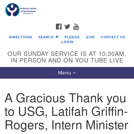
Search
Google
Search
for:
Map
FACEBOOK
TWITTER
YOUTUBE
DIRECTIONS
SEARCH 🔎
PLEDGE
GIVE
CONTACT US
LOGIN
OUR SUNDAY SERVICE IS AT 10:30AM,
IN PERSON AND ON YOU TUBE LIVE
Toggle
Menu
navigation
Directions from your current location
A Gracious Thank you
to USG, Latifah Griffin-
Rogers, Intern Minister