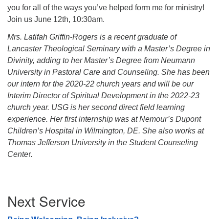
you for all of the ways you’ve helped form me for ministry!
Join us June 12th, 10:30am.
Mrs. Latifah Griffin-Rogers is a recent graduate of
Lancaster Theological Seminary with a Master’s Degree in
Divinity, adding to her Master’s Degree from Neumann
University in Pastoral Care and Counseling. She has been
our intern for the 2020-22 church years and will be our
Interim Director of Spiritual Development in the 2022-23
church year. USG is her second direct field learning
experience. Her first internship was at Nemour’s Dupont
Children’s Hospital in Wilmington, DE. She also works at
Thomas Jefferson University in the Student Counseling
Cente
r.
Section
Next Service
Navigation