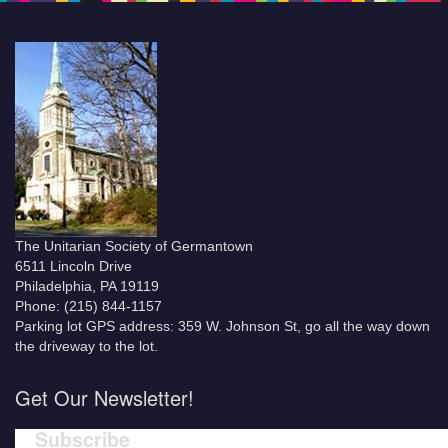
The Unitarian Society of Germantown
6511 Lincoln Drive
Philadelphia, PA 19119
Phone: (215) 844-1157
Parking lot GPS address: 359 W. Johnson St, go all the way down
the driveway to the lot.
Get Our Newsletter!
Subscribe