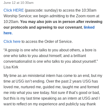
June 12 at 10:30am
Click HERE
(passcode: sunday) to access the 10:30am
Worship Service; we begin admitting to the Zoom room at
10:20am.
You may also join us in person after reviewing
our protocols and agreeing to our covenant
,
linked
The Unitarian Society of Germantown
here.
6511 Lincoln Drive
Philadelphia, PA 19119
Click here
to access the Order of Service.
Phone: (215) 844-1157
“A gossip is one who talks to you about others, a bore is
Parking lot GPS address: 359 W. Johnson St, go all
one who talks to you about himself, and a brilliant
the way down the driveway to the lot.
conversationalist is one who talks to you about yourself.”
Lisa Kirk
My time as an ministerial intern has come to an end, but my
time at USG isn’t ending. Over the past 2 years USG has
loved me, nurtured me, guided me, taught me and formed
me into what you see today. Not sure if that’s good or bad,
but this is my last time speaking as an intern at USG and I
want to reflect on my experience and publicly say thank