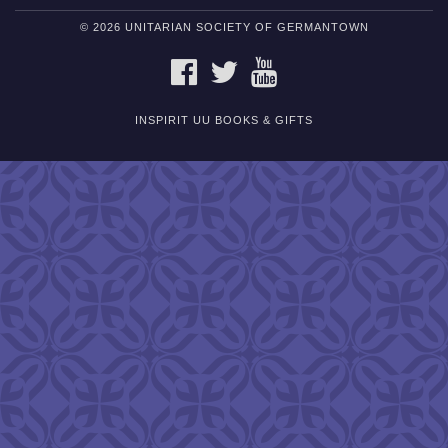
© 2026 UNITARIAN SOCIETY OF GERMANTOWN
FACEBOOK
TWITTER
YOUTUBE
INSPIRIT UU BOOKS & GIFTS