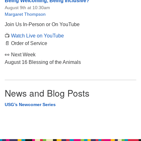
Being Welcoming, Being Inclusive?
August 9th at 10:30am
Margaret Thompson
Join Us In-Person or On YouTube
📺
Watch Live on YouTube
📄 Order of Service
👀 Next Week
August 16 Blessing of the Animals
News and Blog Posts
USG’s Newcomer Series