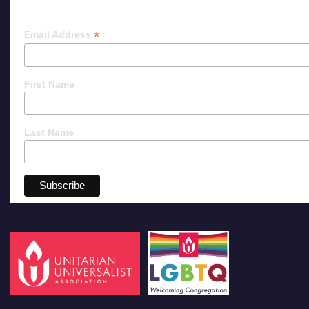
*
Email Address
First Name
Last Name