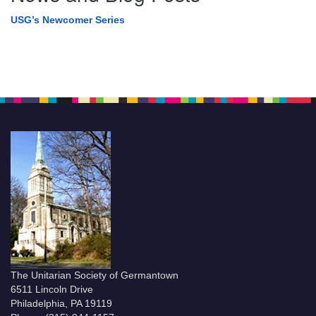
USG’s Newcomer Series
The Unitarian Society of Germantown
6511 Lincoln Drive
Philadelphia, PA 19119