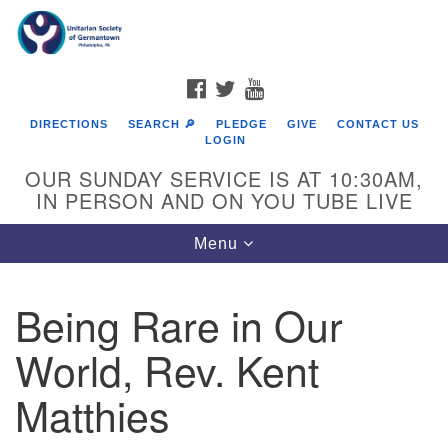
Search
Google
Search
for:
Map
FACEBOOK
TWITTER
YOUTUBE
DIRECTIONS
SEARCH 🔎
PLEDGE
GIVE
CONTACT US
LOGIN
OUR SUNDAY SERVICE IS AT 10:30AM,
IN PERSON AND ON YOU TUBE LIVE
Toggle
Menu
navigation
Directions from your current location
Being Rare in Our
World, Rev. Kent
Matthies