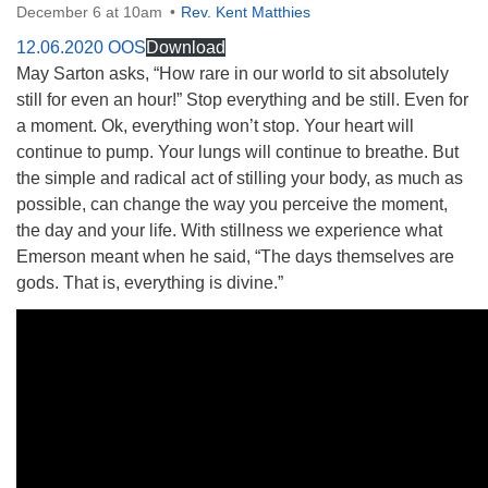
December 6 at 10am
Rev. Kent Matthies
12.06.2020 OOS
Download
May Sarton asks, “How rare in our world to sit absolutely
still for even an hour!” Stop everything and be still. Even for
a moment. Ok, everything won’t stop. Your heart will
The Unitarian Society of Germantown
continue to pump. Your lungs will continue to breathe. But
6511 Lincoln Drive
the simple and radical act of stilling your body, as much as
Philadelphia, PA 19119
possible, can change the way you perceive the moment,
Phone: (215) 844-1157
the day and your life. With stillness we experience what
Parking lot GPS address: 359 W. Johnson St, go all
Emerson meant when he said, “The days themselves are
the way down the driveway to the lot.
gods. That is, everything is divine.”