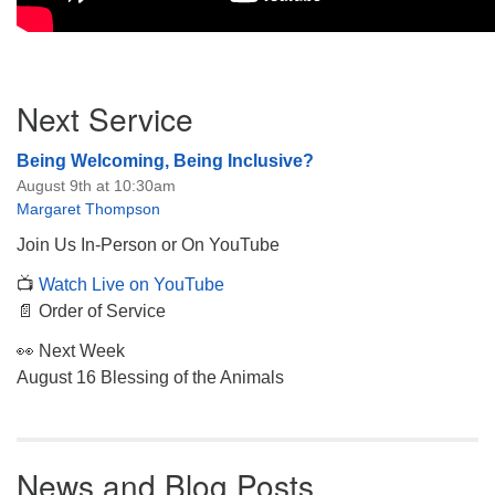
Section
Next Service
Navigation
Being Welcoming, Being Inclusive?
August 9th at 10:30am
Margaret Thompson
Join Us In-Person or On YouTube
📺
Watch Live on YouTube
📄 Order of Service
👀 Next Week
August 16 Blessing of the Animals
News and Blog Posts