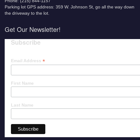
Phone: (215) 844-1157
Parking lot GPS address: 359 W. Johnson St, go all the way down
the driveway to the lot.
Get Our Newsletter!
Subscribe
*
Email Address
First Name
Last Name