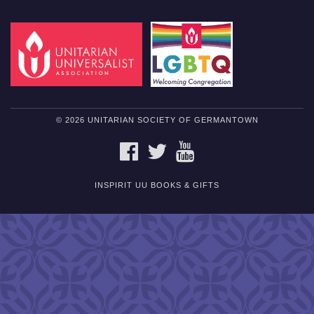
© 2026 UNITARIAN SOCIETY OF GERMANTOWN
FACEBOOK
TWITTER
YOUTUBE
INSPIRIT UU BOOKS & GIFTS