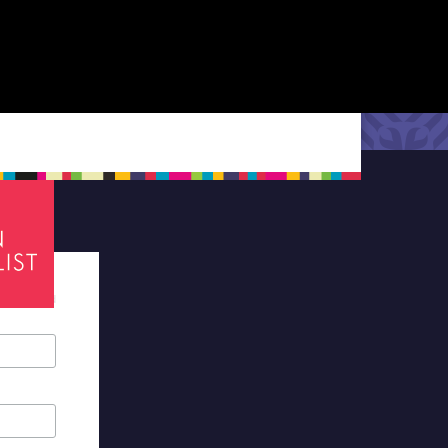
tes required