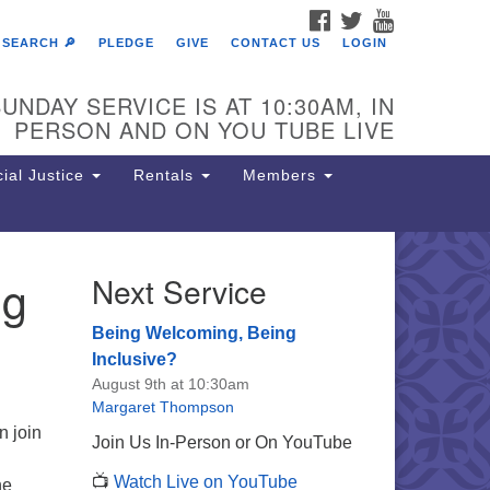
FACEBOOK
TWITTER
YOUTUBE
SEARCH 🔎
PLEDGE
GIVE
CONTACT US
LOGIN
UNDAY SERVICE IS AT 10:30AM, IN
PERSON AND ON YOU TUBE LIVE
ial Justice
Rentals
Members
ng
Next Service
e Unitarian Society of
rmantown
Being Welcoming, Being
11 Lincoln Drive
Inclusive?
iladelphia, PA 19119
August 9th at 10:30am
one: (215) 844-1157
Margaret Thompson
rking lot GPS address: 359 W.
n join
Join Us In-Person or On YouTube
hnson St, go all the way down the
📺
Watch Live on YouTube
iveway to the lot.
he