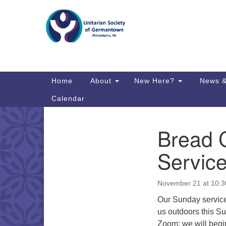
Google
Map
Main
Home
About
New Here?
News &
Navigation
Calendar
Bread 
Section
Directions from your current locat
Navigation
Service
November 21 at 10:
Our Sunday service
us outdoors this S
Zoom; we will begin