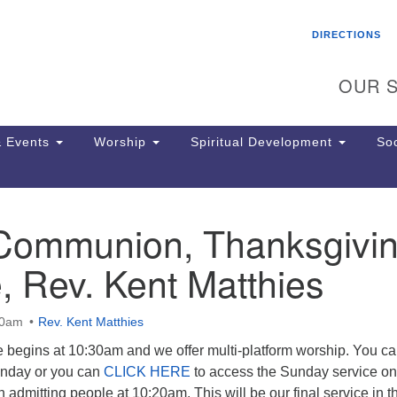
Search
Search
DIRECTIONS
for:
OUR S
 Events
Worship
Spiritual Development
Soc
Communion, Thanksgivi
Th
ion
, Rev. Kent Matthies
Ge
65
Ph
30am
Rev. Kent Matthies
Ph
Pa
 begins at 10:30am and we offer multi-platform worship. You ca
Jo
unday or you can
CLICK HERE
to access the Sunday service on
dr
 admitting people at 10:20am. This will be our final service in t