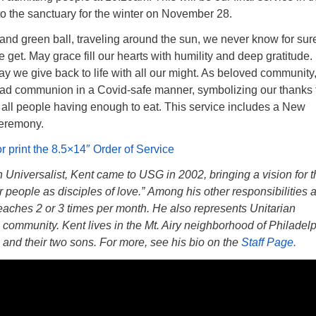
n to the sanctuary for the winter on November 28.
e and green ball, traveling around the sun, we never know for su
 get. May grace fill our hearts with humility and deep gratitude. 
y we give back to life with all our might. As beloved community
ead communion in a Covid-safe manner, symbolizing our thanks 
all people having enough to eat. This service includes a New
eremony.
or print the 8.5×14″ Order of Service
an Universalist, Kent came to USG in 2002, bringing a vision for 
people as disciples of love.” Among his other responsibilities 
eaches 2 or 3 times per month. He also represents Unitarian
 community. Kent lives in the Mt. Airy neighborhood of Philadel
in and their two sons. For more, see his bio on the
Staff Page.