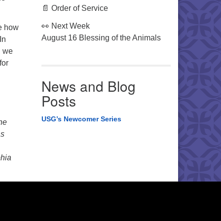
📄 Order of Service
👀 Next Week
re how
August 16 Blessing of the Animals
In
, we
for
News and Blog
Posts
USG’s Newcomer Series
the
as
phia