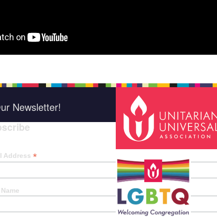
ur Newsletter!
scribe
*
indica
*
l Address
t Name