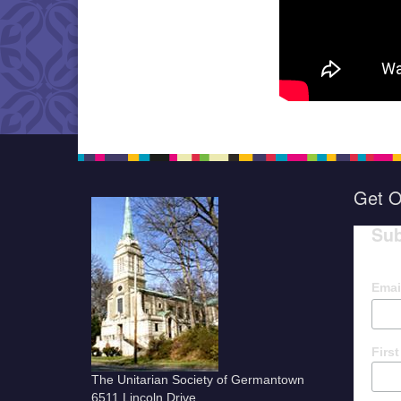
Get O
Sub
Emai
Firs
The Unitarian Society of Germantown
6511 Lincoln Drive