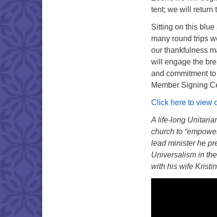
tent; we will retur
Sitting on this blu
many round trips we
our thankfulness ma
will engage the br
and commitment to 
Member Signing C
Click here to view 
A life-long Unitari
church to “empower 
lead minister he pr
Universalism in the
with his wife Krist