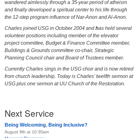
wandered aimlessly through a 35-year period of atheism
and finally developed a spiritual center to his life through
the 12-step program influence of Nar-Anon and Al-Anon.
Charles joined USG in October 2004 and
h
as held several
volunteer positions including member of the elevator
project committee, Budget & Finance Committee member,
Buildings & Grounds committee co-chair, Strategic
Planning Council chair and Board of Trustees member.
Currently Charles sings in the USG choir and is now retired
from church leadership. Today is Charles’ twelfth sermon at
USG plus one sermon at UU Church of the Restoration.
Section
Next Service
Navigation
Being Welcoming, Being Inclusive?
August 9th at 10:30am