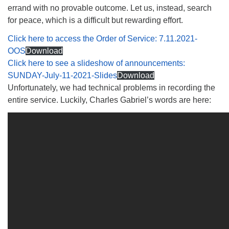
errand with no provable outcome. Let us, instead, search
for peace, which is a difficult but rewarding effort.
Click here to access the Order of Service: 7.11.2021-
OOS
Download
Click here to see a slideshow of announcements:
SUNDAY-July-11-2021-Slides
Download
Unfortunately, we had technical problems in recording the
entire service. Luckily, Charles Gabriel’s words are here: