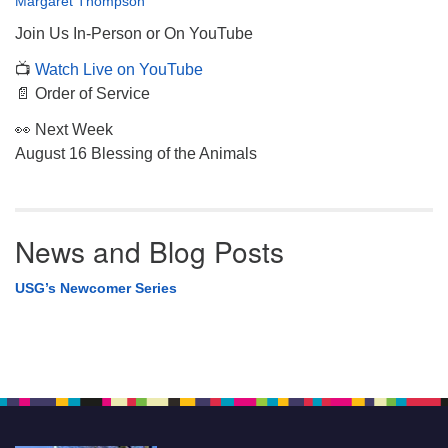
Margaret Thompson
Join Us In-Person or On YouTube
📺
Watch Live on YouTube
📄 Order of Service
👀 Next Week
August 16 Blessing of the Animals
News and Blog Posts
USG’s Newcomer Series