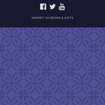
FACEBOOK
TWITTER
YOUTUBE
INSPIRIT UU BOOKS & GIFTS