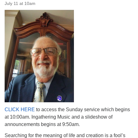
July 11 at 10am
The Unitarian Society of Germantown
6511 Lincoln Drive
Philadelphia, PA 19119
Phone: (215) 844-1157
Parking lot GPS address: 359 W. Johnson St, go all
the way down the driveway to the lot.
CLICK HERE
to access the Sunday service which begins
at 10:00am. Ingathering Music and a slideshow of
announcements begins at 9:50am.
Searching for the meaning of life and creation is a fool’s