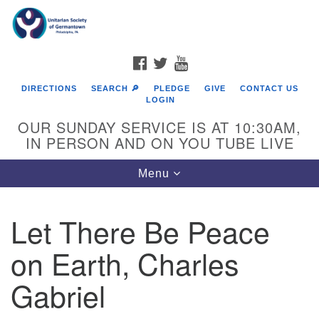
Search
Google
Search
for:
Map
FACEBOOK
TWITTER
YOUTUBE
DIRECTIONS
SEARCH 🔎
PLEDGE
GIVE
CONTACT US
LOGIN
OUR SUNDAY SERVICE IS AT 10:30AM,
IN PERSON AND ON YOU TUBE LIVE
Toggle
Menu
navigation
Directions from your current location
Let There Be Peace
on Earth, Charles
Gabriel