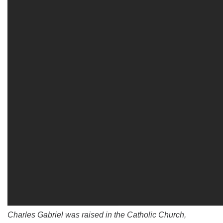
Charles Gabriel was raised in the Catholic Church,