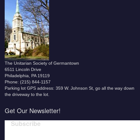
The Unitarian Society of Germantown
6511 Lincoln Drive
Philadelphia, PA 19119
Phone: (215) 844-1157
Parking lot GPS address: 359 W. Johnson St, go all the way down
the driveway to the lot.
Get Our Newsletter!
Subscribe