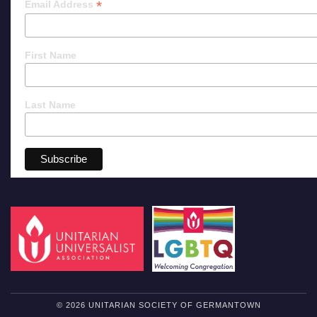
*
Email Address
First Name
Last Name
© 2026 UNITARIAN SOCIETY OF GERMANTOWN