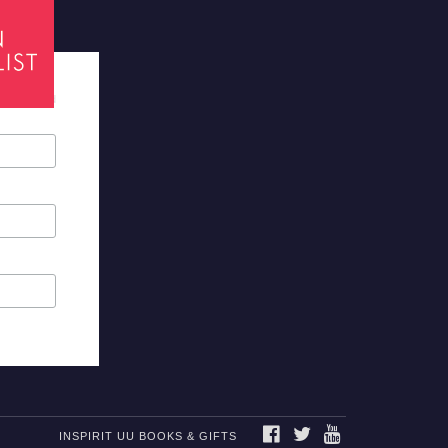
tes required
FACEBOOK
TWITTER
YOUTUBE
INSPIRIT UU BOOKS & GIFTS