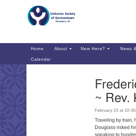
Google
Map
Main
Home
About
New Here?
News &
Navigation
Calendar
Frederi
Section
Directions from your current locat
Navigation
~ Rev. 
February 23 at 10:3
Traveling by train,
Douglass risked his
speaking to hundre