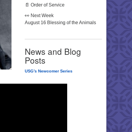
📄 Order of Service
👀 Next Week
August 16 Blessing of the Animals
News and Blog
Posts
USG’s Newcomer Series