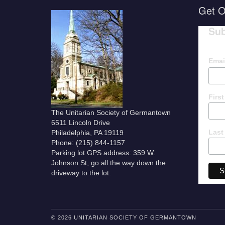
Get O
Sub
Emai
Firs
The Unitarian Society of Germantown
6511 Lincoln Drive
Last
Philadelphia, PA 19119
Phone: (215) 844-1157
Parking lot GPS address: 359 W.
Johnson St, go all the way down the
driveway to the lot.
© 2026 UNITARIAN SOCIETY OF GERMANTOWN