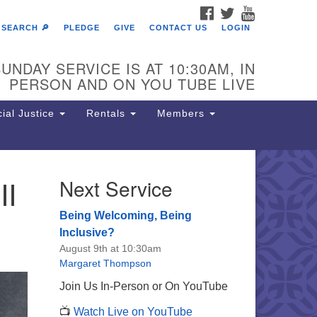
FACEBOOK
TWITTER
YOUTUBE
SEARCH 🔎
PLEDGE
GIVE
CONTACT US
LOGIN
UNDAY SERVICE IS AT 10:30AM, IN
PERSON AND ON YOU TUBE LIVE
ial Justice
Rentals
Members
II
Next Service
e Unitarian Society of
rmantown
Being Welcoming, Being
11 Lincoln Drive
Inclusive?
iladelphia, PA 19119
August 9th at 10:30am
one: (215) 844-1157
Margaret Thompson
rking lot GPS address: 359 W.
Join Us In-Person or On YouTube
hnson St, go all the way down the
📺
Watch Live on YouTube
iveway to the lot.