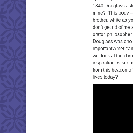
1840 Douglass aske
mine? This body – 
brother, white as y
don’t get rid of me
orator, philosopher 
Douglass was one o
important American
will look at the chr
inspiration, wisdom
from this beacon of 
lives today?