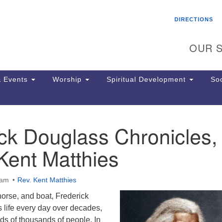
Search
Search
DIRECTIONS
for:
OUR S
 Events
Worship
Spiritual Development
Soc
ck Douglass Chronicles, 
Th
ion
Kent Matthies
Ge
65
Ph
0am
Rev. Kent Matthies
Ph
Pa
 horse, and boat, Frederick
Jo
 life every day over decades,
dr
ds of thousands of people. In