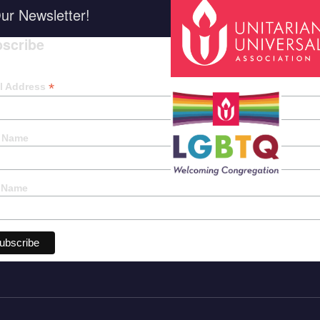
ur Newsletter!
scribe
*
indica
*
l Address
t Name
 Name