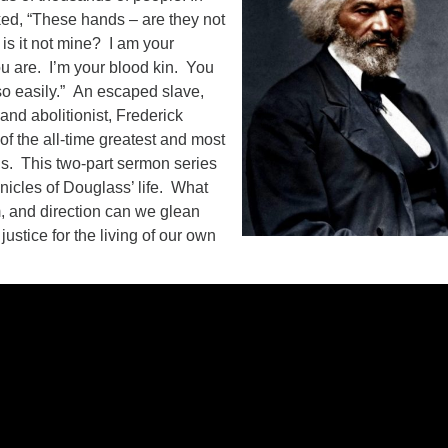
d, “These hands – are they not
is it not mine? I am your
ou are. I’m your blood kin. You
 so easily.” An escaped slave,
and abolitionist, Frederick
f the all-time greatest and most
s. This two-part sermon series
onicles of Douglass’ life. What
, and direction can we glean
justice for the living of our own