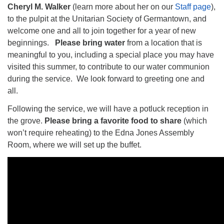
Cheryl M. Walker
(learn more about her on our
Staff page
),
to the pulpit at the Unitarian Society of Germantown, and
welcome one and all to join together for a year of new
beginnings.
Please bring water
from a location that is
meaningful to you, including a special place you may have
The Unitarian Society of Germantown
visited this summer, to contribute to our water communion
6511 Lincoln Drive
during the service. We look forward to greeting one and
Philadelphia, PA 19119
all.
Phone: (215) 844-1157
Parking lot GPS address: 359 W. Johnson St, go all
Following the service, we will have a potluck reception in
the way down the driveway to the lot.
the grove.
Please bring a favorite food
to share
(which
won’t require reheating) to the Edna Jones Assembly
Room, where we will set up the buffet.