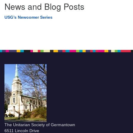
News and Blog Posts
USG’s Newcomer Series
The Unitarian Society of Germantown
6511 Lincoln Drive