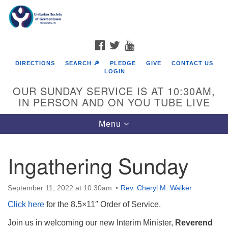
Search
Google
Search
for:
Map
FACEBOOK
TWITTER
YOUTUBE
DIRECTIONS
SEARCH 🔎
PLEDGE
GIVE
CONTACT US
LOGIN
OUR SUNDAY SERVICE IS AT 10:30AM,
IN PERSON AND ON YOU TUBE LIVE
Toggle
Menu
navigation
Directions from your current location
Ingathering Sunday
September 11, 2022 at 10:30am
Rev. Cheryl M. Walker
Click here
for the 8.5×11″ Order of Service.
Join us in welcoming our new Interim Minister,
Reverend