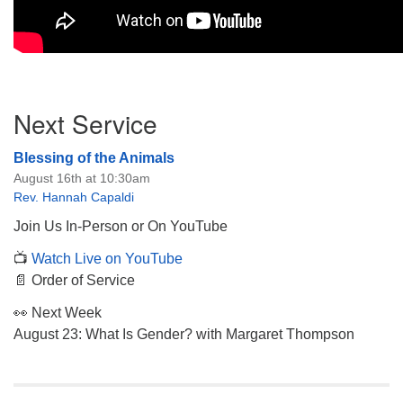
Section
Next Service
Navigation
Blessing of the Animals
August 16th at 10:30am
Rev. Hannah Capaldi
Join Us In-Person or On YouTube
📺
Watch Live on YouTube
📄 Order of Service
👀 Next Week
August 23: What Is Gender? with Margaret Thompson