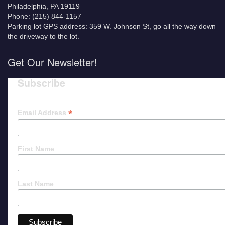
Philadelphia, PA 19119
Phone: (215) 844-1157
Parking lot GPS address: 359 W. Johnson St, go all the way down
the driveway to the lot.
Get Our Newsletter!
Subscribe
*
Email Address
First Name
Last Name