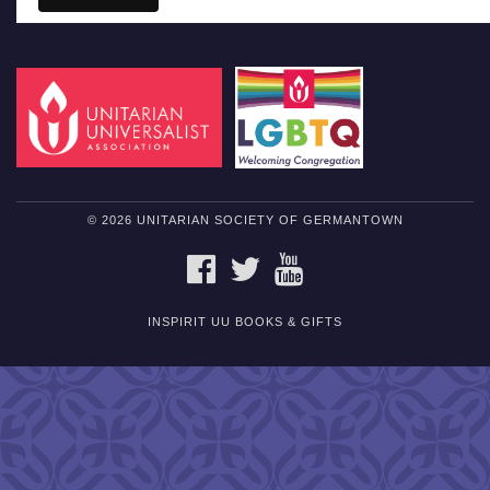
© 2026 UNITARIAN SOCIETY OF GERMANTOWN
FACEBOOK
TWITTER
YOUTUBE
INSPIRIT UU BOOKS & GIFTS