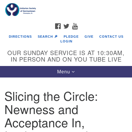
Search
Google
Search
for:
Map
FACEBOOK
TWITTER
YOUTUBE
DIRECTIONS
SEARCH 🔎
PLEDGE
GIVE
CONTACT US
LOGIN
OUR SUNDAY SERVICE IS AT 10:30AM,
IN PERSON AND ON YOU TUBE LIVE
Toggle
Menu
navigation
Directions from your current location
Slicing the Circle:
Newness and
Acceptance In,