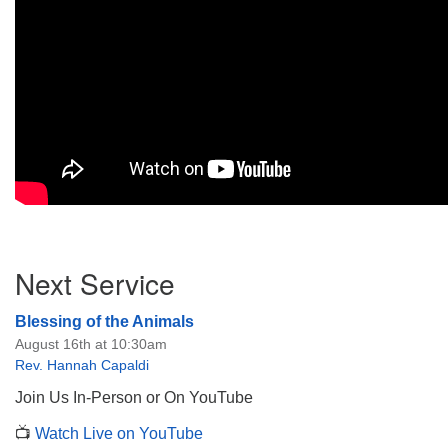
Section
Next Service
Navigation
Blessing of the Animals
August 16th at 10:30am
Rev. Hannah Capaldi
Join Us In-Person or On YouTube
📺
Watch Live on YouTube