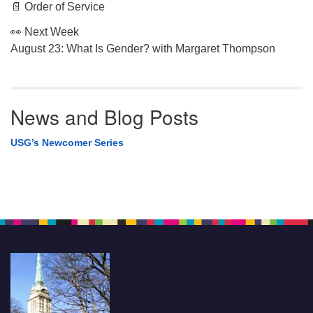
📄 Order of Service
👀 Next Week
August 23: What Is Gender? with Margaret Thompson
News and Blog Posts
USG’s Newcomer Series