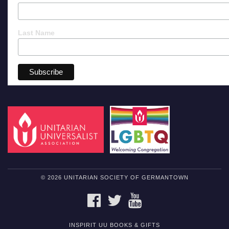
Last Name
© 2026 UNITARIAN SOCIETY OF GERMANTOWN
FACEBOOK
TWITTER
YOUTUBE
INSPIRIT UU BOOKS & GIFTS