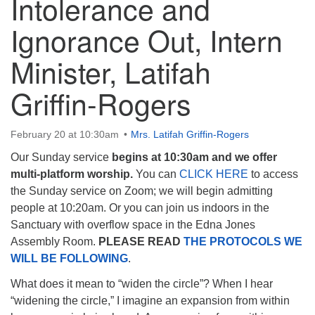
Intolerance and
Ignorance Out, Intern
Minister, Latifah
The Unitarian Society of Germantown
Griffin-Rogers
6511 Lincoln Drive
Philadelphia, PA 19119
Phone: (215) 844-1157
February 20 at 10:30am
Mrs. Latifah Griffin-Rogers
Parking lot GPS address: 359 W. Johnson St, go all
Our Sunday service
begins at 10:30am and we offer
the way down the driveway to the lot.
multi-platform worship.
You can
CLICK HERE
to access
the Sunday service on Zoom; we will begin admitting
people at 10:20am. Or you can join us indoors in the
Sanctuary with overflow space in the Edna Jones
Assembly Room.
PLEASE READ
THE PROTOCOLS WE
WILL BE FOLLOWING
.
What does it mean to “widen the circle”? When I hear
“widening the circle,” I imagine an expansion from within