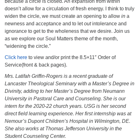
because a circle is closed. An expansion from within
doesn’t allow for a circulation of fresh energy. I think to truly
widen the circle, we must create an opening to allow
in
a
newness and acceptance and to let
out
intolerance and
ignorance to get to the wholeness that we desire. Join us
as we explore our Soul Matters theme of the month,
“widening the circle.”
Click here
to view and/or print the 8.5×11″ Order of
Service(front & back pages).
Mrs. Latifah Griffin-Rogers is a recent graduate of
Lancaster Theological Seminary with a Master’s Degree in
Divinity, adding to her Master’s Degree from Neumann
University in Pastoral Care and Counseling. She is our
intern for the 2020-22 church years. USG is her second
direct field learning experience. Her first internship was at
Nemour’s Dupont Children’s Hospital in Wilmington, DE.
She also works at Thomas Jefferson University in the
Student Counseling Center.