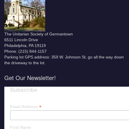
The Unitarian Society of Germantown
6511 Lincoln Drive
Philadelphia, PA 19119
Phone: (215) 844-1157
Parking lot GPS address: 359 W. Johnson St, go all the way down
the driveway to the lot.
Get Our Newsletter!
Subscribe
*
Email Address
First Name