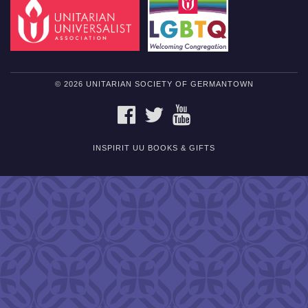
© 2026 UNITARIAN SOCIETY OF GERMANTOWN
FACEBOOK
TWITTER
YOUTUBE
INSPIRIT UU BOOKS & GIFTS