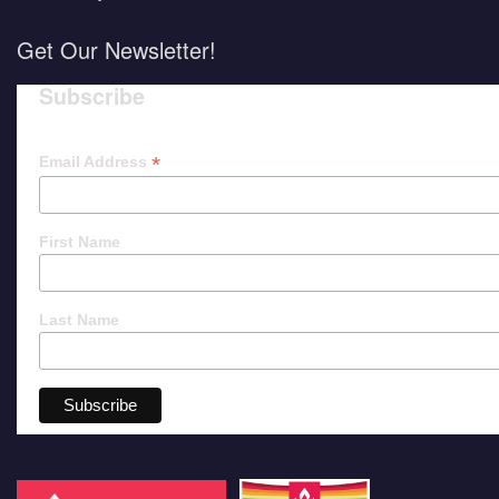
Get Our Newsletter!
Subscribe
*
Email Address
First Name
Last Name