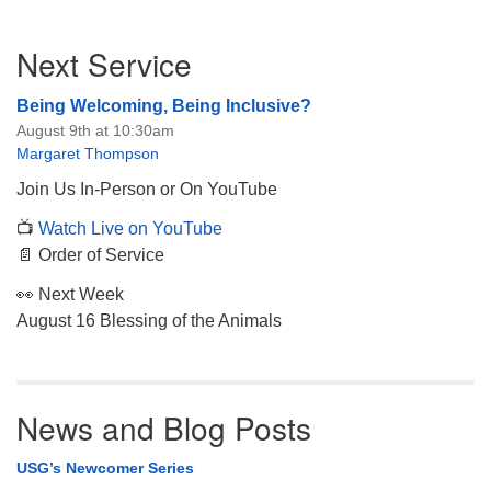
Section
Next Service
Navigation
Being Welcoming, Being Inclusive?
August 9th at 10:30am
Margaret Thompson
Join Us In-Person or On YouTube
📺
Watch Live on YouTube
📄 Order of Service
👀 Next Week
August 16 Blessing of the Animals
News and Blog Posts
USG’s Newcomer Series