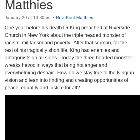
Matthies
January 20 at 10:30am
Rev. Kent Matthies
One year before his death Dr King preached at Riverside
Church in New York about the triple headed monster of
The Unitarian Society of Germantown
racism, militarism and poverty. After that sermon, for the
6511 Lincoln Drive
rest of his tragically short life, King had enemies and
Philadelphia, PA 19119
antagonists on all sides. Today the three headed monster
Phone: (215) 844-1157
wreaks havoc in ways that bring hot anger and
Parking lot GPS address: 359 W. Johnson St, go all
overwhelming despair. How do we stay true to the Kingian
the way down the driveway to the lot.
vision and lean into finding and creating opportunities of
peace, equality and justice for all?