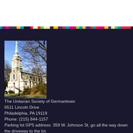
The Unitarian Society of Germantown
6511 Lincoln Drive
Philadelphia, PA 19119
Phone: (215) 844-1157
Parking lot GPS address: 359 W. Johnson St, go all the way down
the driveway to the lot.