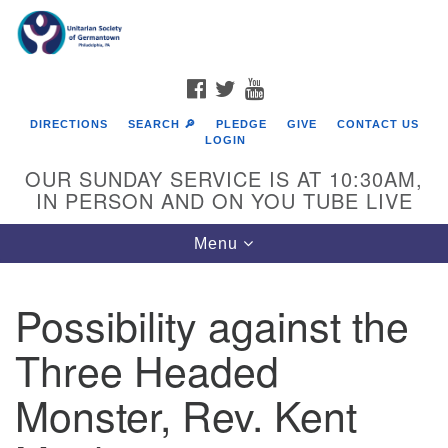
Search
Google
Search
for:
Map
FACEBOOK
TWITTER
YOUTUBE
DIRECTIONS
SEARCH 🔎
PLEDGE
GIVE
CONTACT US
LOGIN
OUR SUNDAY SERVICE IS AT 10:30AM,
IN PERSON AND ON YOU TUBE LIVE
Toggle
Menu
navigation
Directions from your current location
Possibility against the
Three Headed
Monster, Rev. Kent