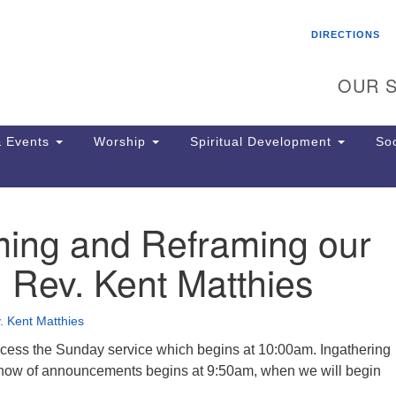
Search
Search
DIRECTIONS
for:
OUR S
 Events
Worship
Spiritual Development
Soc
ming and Reframing our
Th
ion
, Rev. Kent Matthies
Ge
65
Ph
. Kent Matthies
Ph
Pa
cess the Sunday service which begins at 10:00am. Ingathering
Jo
show of announcements begins at 9:50am, when we will begin
dr