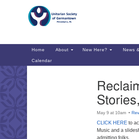
Google
Map
Main
Home
About
New Here?
News &
Navigation
Calendar
Reclai
Section
Directions from your current locat
Navigation
Stories
May 9 at 10am
Rev
CLICK HERE
to ac
Music and a slide
admitting folks.