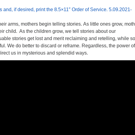
s and, if desired, print the 8.5×11″ Order of Service. 5.09.2021-
eir arms, mothers begin telling stories. As little ones grow, mot
heir child. As the children grow, we tell stories about our
ble stories get lost and merit reclaiming and retelling, while 
pful. We do better to discard or reframe. Regardless, the power of
irect us in mysterious and splendid ways.