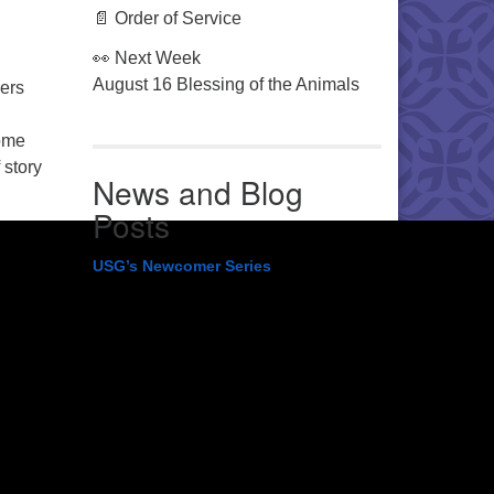
📄 Order of Service
👀 Next Week
August 16 Blessing of the Animals
hers
some
 story
News and Blog
Posts
USG’s Newcomer Series