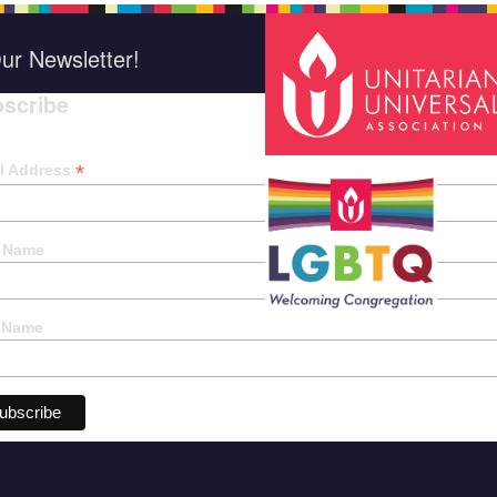
ur Newsletter!
scribe
*
indica
*
l Address
t Name
 Name