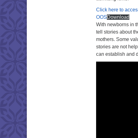
Click here to acces
OOS
Download
With newborns in th
tell stories about t
mothers. Some valua
stories are not hel
can establish and d