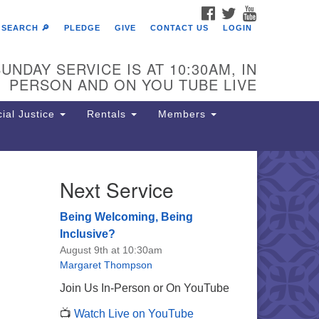
FACEBOOK
TWITTER
YOUTUBE
SEARCH 🔎
PLEDGE
GIVE
CONTACT US
LOGIN
UNDAY SERVICE IS AT 10:30AM, IN
PERSON AND ON YOU TUBE LIVE
ial Justice
Rentals
Members
Next Service
e Unitarian Society of
rmantown
Being Welcoming, Being
11 Lincoln Drive
Inclusive?
iladelphia, PA 19119
August 9th at 10:30am
one: (215) 844-1157
Margaret Thompson
rking lot GPS address: 359 W.
Join Us In-Person or On YouTube
hnson St, go all the way down the
📺
Watch Live on YouTube
iveway to the lot.