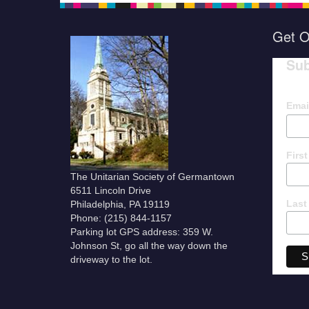
Get O
Sub
Emai
Firs
The Unitarian Society of Germantown
6511 Lincoln Drive
Last
Philadelphia, PA 19119
Phone: (215) 844-1157
Parking lot GPS address: 359 W.
Johnson St, go all the way down the
driveway to the lot.