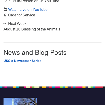
Join Us In-Person or On YouTube
📺
Watch Live on YouTube
📄 Order of Service
👀 Next Week
August 16 Blessing of the Animals
News and Blog Posts
USG’s Newcomer Series