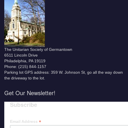
The Unitarian Society of Germantown
6511 Lincoln Drive
Philadelphia, PA 19119
Phone: (215) 844-1157
Parking lot GPS address: 359 W. Johnson St, go all the way down
the driveway to the lot.
Get Our Newsletter!
Subscribe
*
Email Address