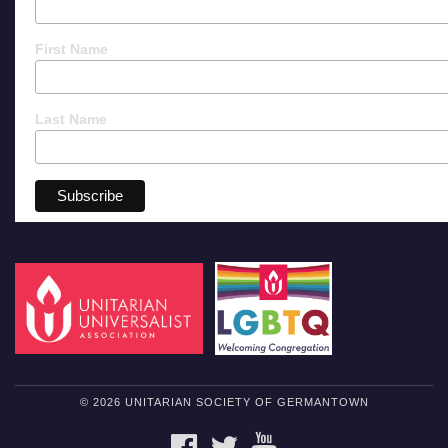
First Name
Last Name
© 2026 UNITARIAN SOCIETY OF GERMANTOWN
FACEBOOK
TWITTER
YOUTUBE