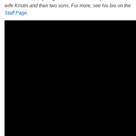
wife Kristin and their two sons. For more, see his bio on the
Staff Page.