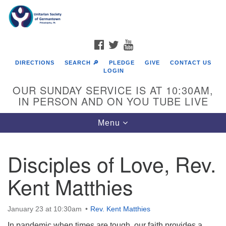
Search
Google
Search
for:
Map
FACEBOOK
TWITTER
YOUTUBE
DIRECTIONS
SEARCH 🔎
PLEDGE
GIVE
CONTACT US
LOGIN
OUR SUNDAY SERVICE IS AT 10:30AM,
IN PERSON AND ON YOU TUBE LIVE
Toggle
Menu
navigation
Directions from your current location
Disciples of Love, Rev.
Kent Matthies
January 23 at 10:30am
Rev. Kent Matthies
In pandemic when times are tough, our faith provides a