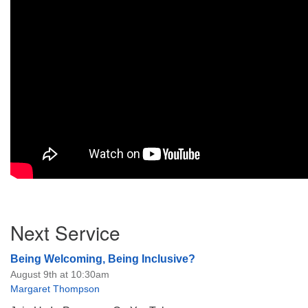
Section
Next Service
Navigation
Being Welcoming, Being Inclusive?
August 9th at 10:30am
Margaret Thompson