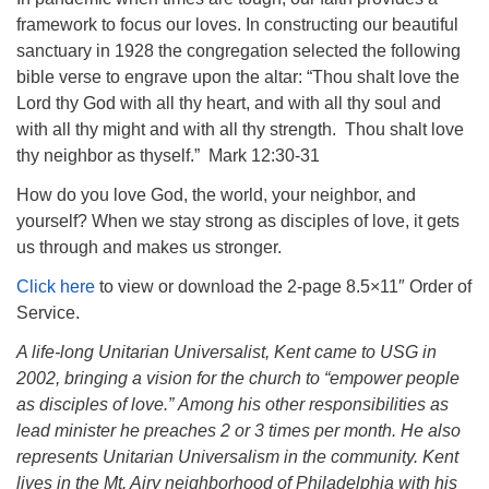
framework to focus our loves. In constructing our beautiful
sanctuary in 1928 the congregation selected the following
bible verse to engrave upon the altar: “Thou shalt love the
Lord thy God with all thy heart, and with all thy soul and
The Unitarian Society of Germantown
with all thy might and with all thy strength. Thou shalt love
6511 Lincoln Drive
thy neighbor as thyself.” Mark 12:30-31
Philadelphia, PA 19119
How do you love God, the world, your neighbor, and
Phone: (215) 844-1157
yourself? When we stay strong as disciples of love, it gets
Parking lot GPS address: 359 W. Johnson St, go all
us through and makes us stronger.
the way down the driveway to the lot.
Click here
to view or download the 2-page 8.5×11″ Order of
Service.
A life-long Unitarian Universalist, Kent came to USG in
2002, bringing a vision for the church to “empower people
as disciples of love.” Among his other responsibilities as
lead minister he preaches 2 or 3 times per month. He also
represents Unitarian Universalism in the community. Kent
lives in the Mt. Airy neighborhood of Philadelphia with his