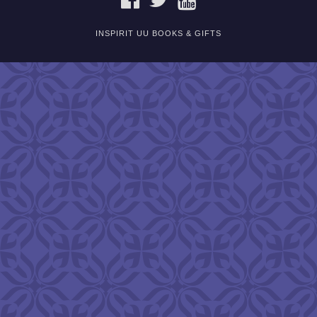
INSPIRIT UU BOOKS & GIFTS