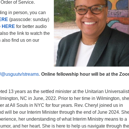
 Order of Service.
nding in person, you can
ERE
(passcode: sunday)
e
HERE
for better audio
also the link to watch the
 also find us on our
/@usguutv/streams
.
Online fellowship hour will be at the Zo
ed 13 years as the settled minister at the Unitarian Universalist
lmington, NC in June, 2022. Prior to her time in Wilmington, sh
er at All Souls in NYC for four years. Rev. Cheryl joined us in
 will be our Interim Minister through the end of June 2024. Sh
perience, her understanding of what Interim Ministry means to a
umor, and her heart. She is here to help us navigate through th