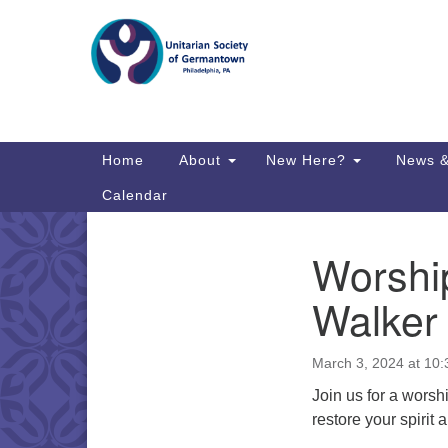
Google
Map
Main
Home
About
New Here?
News &
Navigation
Calendar
Worship
Section
Directions from your current locat
Navigation
Walker
March 3, 2024 at 10
Join us for a worsh
restore your spirit 