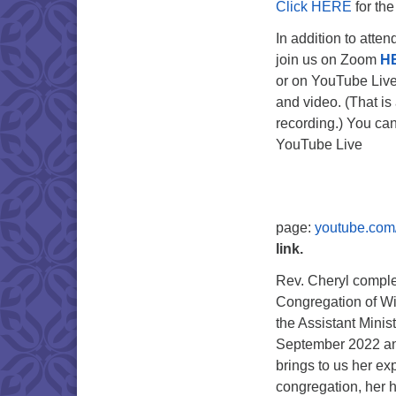
Click HERE
for the
In addition to atte
join us on Zoom
H
or on YouTube Liv
and video. (That is 
recording.) You can
YouTube Live
page:
youtube.com
link.
Rev. Cheryl complet
Congregation of Wi
the Assistant Minist
September 2022 and
brings to us her ex
congregation, her h