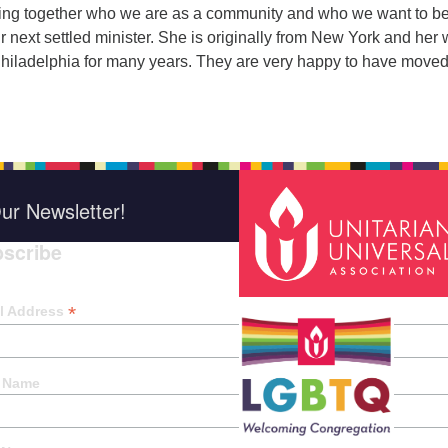
oring together who we are as a community and who we want to b
ur next settled minister. She is originally from New York and her 
 Philadelphia for many years. They are very happy to have move
ur Newsletter!
scribe
*
indica
*
l Address
t Name