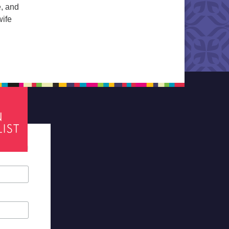
e, and
wife
d
tes required