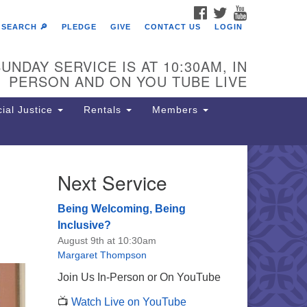
FACEBOOK
TWITTER
YOUTUBE
SEARCH 🔎
PLEDGE
GIVE
CONTACT US
LOGIN
UNDAY SERVICE IS AT 10:30AM, IN
PERSON AND ON YOU TUBE LIVE
ial Justice
Rentals
Members
Next Service
e Unitarian Society of
rmantown
Being Welcoming, Being
11 Lincoln Drive
Inclusive?
iladelphia, PA 19119
August 9th at 10:30am
one: (215) 844-1157
Margaret Thompson
rking lot GPS address: 359 W.
Join Us In-Person or On YouTube
hnson St, go all the way down the
📺
Watch Live on YouTube
iveway to the lot.