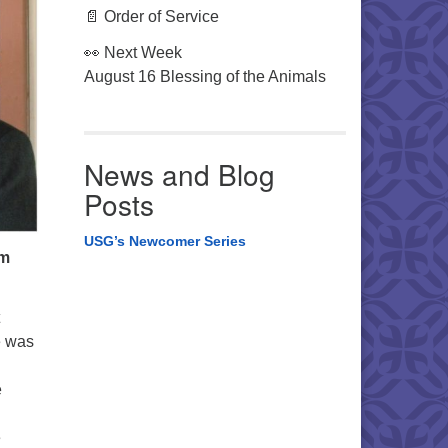
📄 Order of Service
👀 Next Week
August 16 Blessing of the Animals
News and Blog
Posts
USG’s Newcomer Series
om
e was
e
e