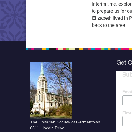
Interim time, expl
to prepare us for o
Elizabeth lived in
back to the area.
Get O
Sub
Emai
Firs
The Unitarian Society of Germantown
6511 Lincoln Drive