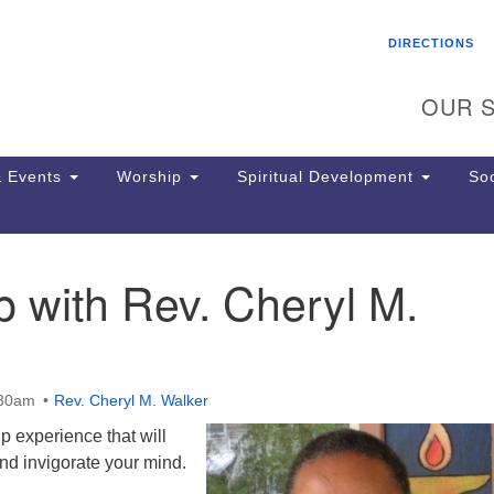
Search
Search
DIRECTIONS
for:
OUR S
 Events
Worship
Spiritual Development
Soc
 with Rev. Cheryl M.
Th
ion
Ge
65
Ph
:30am
Rev. Cheryl M. Walker
Ph
Pa
ip experience that will
Jo
and invigorate your mind.
dr