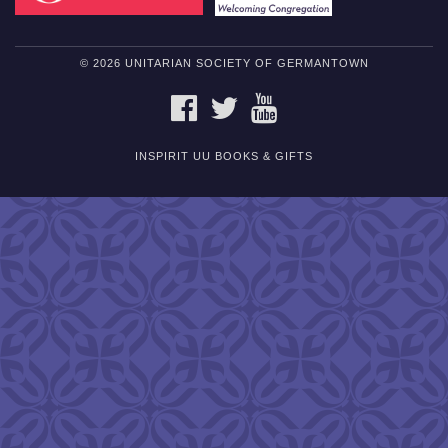
© 2026 UNITARIAN SOCIETY OF GERMANTOWN
FACEBOOK
TWITTER
YOUTUBE
INSPIRIT UU BOOKS & GIFTS