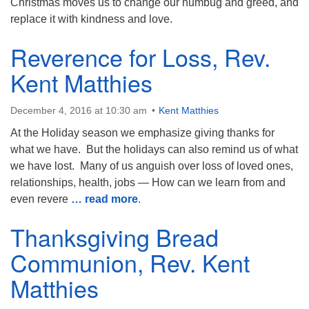
Christmas moves us to change our humbug and greed, and
replace it with kindness and love.
Reverence for Loss, Rev.
Kent Matthies
December 4, 2016 at 10:30 am
Kent Matthies
At the Holiday season we emphasize giving thanks for
what we have. But the holidays can also remind us of what
we have lost. Many of us anguish over loss of loved ones,
relationships, health, jobs — How can we learn from and
even revere
… read more
.
Thanksgiving Bread
Communion, Rev. Kent
Matthies