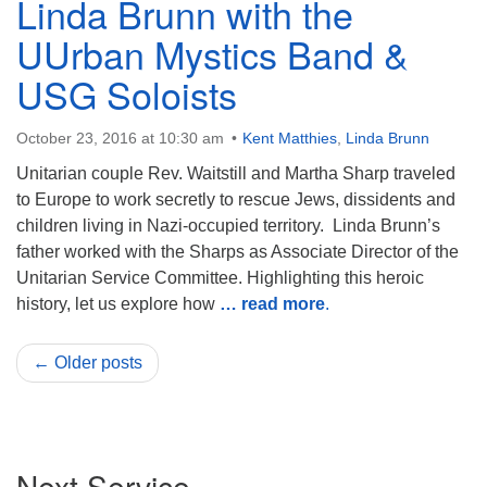
Linda Brunn with the
UUrban Mystics Band &
USG Soloists
October 23, 2016 at 10:30 am
Kent Matthies
,
Linda Brunn
Unitarian couple Rev. Waitstill and Martha Sharp traveled
to Europe to work secretly to rescue Jews, dissidents and
children living in Nazi-occupied territory. Linda Brunn’s
father worked with the Sharps as Associate Director of the
Unitarian Service Committee. Highlighting this heroic
history, let us explore how
… read more
.
← Older posts
Section
Next Service
Navigation