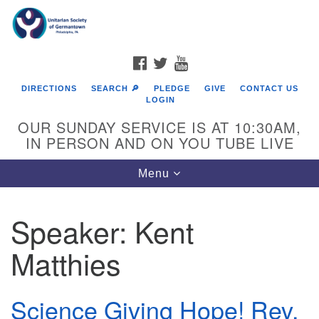
Search
Google
Search
for:
Map
FACEBOOK
TWITTER
YOUTUBE
DIRECTIONS
SEARCH 🔎
PLEDGE
GIVE
CONTACT US
LOGIN
OUR SUNDAY SERVICE IS AT 10:30AM,
IN PERSON AND ON YOU TUBE LIVE
Toggle
Menu
navigation
Directions from your current location
Speaker:
Kent
Matthies
Science Giving Hope! Rev.