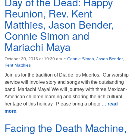
Day of the Dead: Happy
Reunion, Rev. Kent
Matthies, Jason Bender,
Connie Simon and
Mariachi Maya
October 30, 2016 at 10:30 am
Connie Simon
,
Jason Bender
,
Kent Matthies
Join us for the tradition of Dia de los Muertos. Our worship
service will involve story and songs with the outstanding
band, Mariachi Maya! We will journey with three Mexican-
American children learning and sharing the rich cultural
heritage of this holiday. Please bring a photo
… read
more
.
Facing the Death Machine,