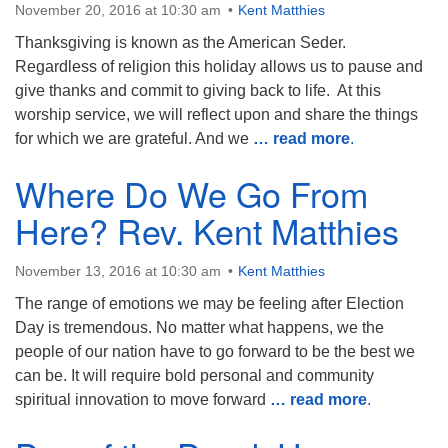
November 20, 2016 at 10:30 am
Kent Matthies
Thanksgiving is known as the American Seder.
Regardless of religion this holiday allows us to pause and
give thanks and commit to giving back to life. At this
worship service, we will reflect upon and share the things
for which we are grateful. And we
… read more
.
Where Do We Go From
Here? Rev. Kent Matthies
November 13, 2016 at 10:30 am
Kent Matthies
The range of emotions we may be feeling after Election
Day is tremendous. No matter what happens, we the
people of our nation have to go forward to be the best we
can be. It will require bold personal and community
spiritual innovation to move forward
… read more
.