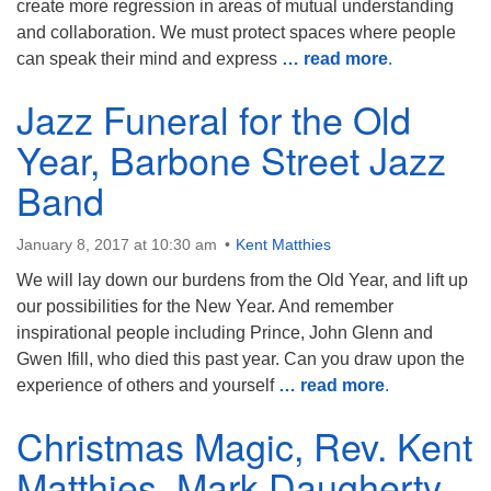
create more regression in areas of mutual understanding
and collaboration. We must protect spaces where people
can speak their mind and express
… read more
.
Jazz Funeral for the Old
Year, Barbone Street Jazz
Band
January 8, 2017 at 10:30 am
Kent Matthies
We will lay down our burdens from the Old Year, and lift up
our possibilities for the New Year. And remember
inspirational people including Prince, John Glenn and
Gwen Ifill, who died this past year. Can you draw upon the
experience of others and yourself
… read more
.
Christmas Magic, Rev. Kent
Matthies, Mark Daugherty