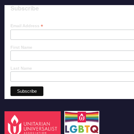
Subscribe
*
Email Address
First Name
Last Name