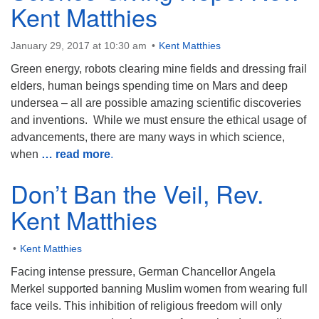
Kent Matthies
January 29, 2017 at 10:30 am
Kent Matthies
Green energy, robots clearing mine fields and dressing frail
The Unitarian Society of Germantown
elders, human beings spending time on Mars and deep
6511 Lincoln Drive
undersea – all are possible amazing scientific discoveries
Philadelphia, PA 19119
and inventions. While we must ensure the ethical usage of
Phone: (215) 844-1157
advancements, there are many ways in which science,
Parking lot GPS address: 359 W. Johnson St, go all
when
… read more
.
the way down the driveway to the lot.
Don’t Ban the Veil, Rev.
Kent Matthies
Kent Matthies
Facing intense pressure, German Chancellor Angela
Merkel supported banning Muslim women from wearing full
face veils. This inhibition of religious freedom will only