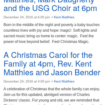
and the USG Choir at 6pm
December 24, 2016 at 6:00 pm
Kent Matthies
Born in the middle of the night and poverty a baby touches
countless lives with joy and hope: magic! Soft lights and
sacred music bring us home to center: magic. Feel the
power of love beyond belief. Feel Christmas Magic.
A Christmas Carol for the
Family at 4pm, Rev. Kent
Matthies and Jason Bender
December 24, 2016 at 4:00 pm
Kent Matthies
A celebration of Christmas that the whole family can enjoy.
Join us for this updated, abridged version of Charles
Dickens’ classic. For young and old, we are reminded that