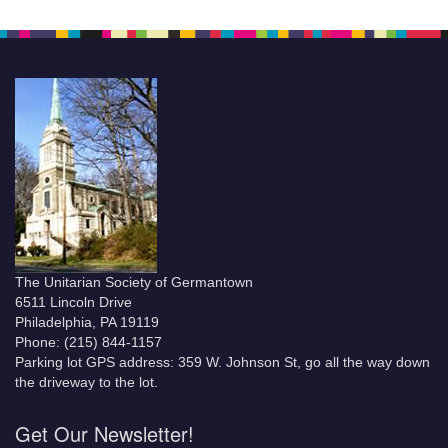
The Unitarian Society of Germantown
6511 Lincoln Drive
Philadelphia, PA 19119
Phone: (215) 844-1157
Parking lot GPS address: 359 W. Johnson St, go all the way down
the driveway to the lot.
Get Our Newsletter!