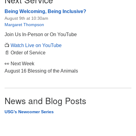
Being Welcoming, Being Inclusive?
August 9th at 10:30am
Margaret Thompson
Join Us In-Person or On YouTube
📺
Watch Live on YouTube
📄 Order of Service
👀 Next Week
August 16 Blessing of the Animals
News and Blog Posts
USG’s Newcomer Series