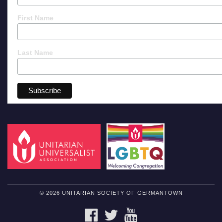
First Name
Last Name
© 2026 UNITARIAN SOCIETY OF GERMANTOWN
FACEBOOK
TWITTER
YOUTUBE