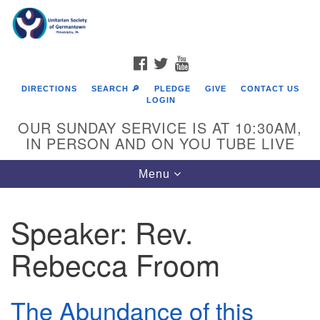
Search
Google
Search
for:
Map
FACEBOOK
TWITTER
YOUTUBE
DIRECTIONS
SEARCH 🔎
PLEDGE
GIVE
CONTACT US
LOGIN
OUR SUNDAY SERVICE IS AT 10:30AM,
IN PERSON AND ON YOU TUBE LIVE
Toggle
Menu
navigation
Directions from your current location
Speaker:
Rev.
Rebecca Froom
The Abundance of this