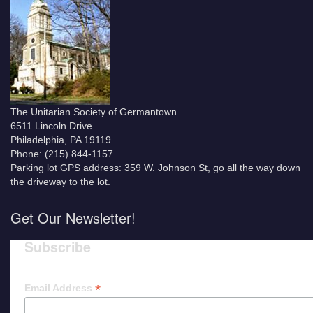
The Unitarian Society of Germantown
6511 Lincoln Drive
Philadelphia, PA 19119
Phone: (215) 844-1157
Parking lot GPS address: 359 W. Johnson St, go all the way down
the driveway to the lot.
Get Our Newsletter!
Subscribe
*
Email Address