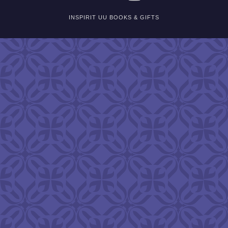
INSPIRIT UU BOOKS & GIFTS