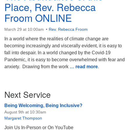
Place, Rev. Rebecca
Froom ONLINE
March 29 at 10:00am
Rev. Rebecca Froom
The Unitarian Society of Germantown
In a world where the realities of climate change are
6511 Lincoln Drive
becoming increasingly and viscerally evident, it is easy to
Philadelphia, PA 19119
fall into despair. In a world changed by the Covid-19
Phone: (215) 844-1157
Pandemic, it is easy to become overwhelmed with fear and
Parking lot GPS address: 359 W. Johnson St, go all
anxiety. Drawing from the work
… read more
.
the way down the driveway to the lot.
Section
Next Service
Navigation
Being Welcoming, Being Inclusive?
August 9th at 10:30am
Margaret Thompson
Join Us In-Person or On YouTube