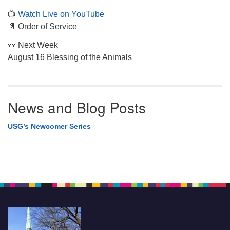
📺
Watch Live on YouTube
📄 Order of Service
👀 Next Week
August 16 Blessing of the Animals
News and Blog Posts
USG’s Newcomer Series