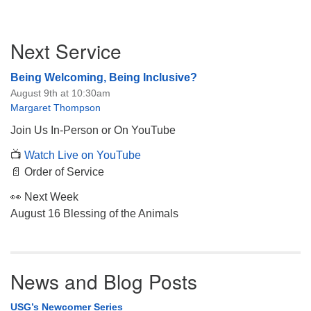
Section
Next Service
Navigation
Being Welcoming, Being Inclusive?
August 9th at 10:30am
Margaret Thompson
Join Us In-Person or On YouTube
📺
Watch Live on YouTube
📄 Order of Service
👀 Next Week
August 16 Blessing of the Animals
News and Blog Posts
USG’s Newcomer Series