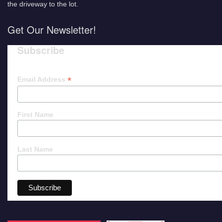
the driveway to the lot.
Get Our Newsletter!
Subscribe
*
Email Address
First Name
Last Name