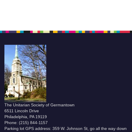
The Unitarian Society of Germantown
6511 Lincoln Drive
Philadelphia, PA 19119
Phone: (215) 844-1157
Parking lot GPS address: 359 W. Johnson St, go all the way down