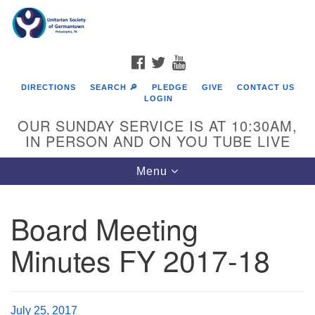
Search
Google
Search
for:
Map
FACEBOOK
TWITTER
YOUTUBE
DIRECTIONS
SEARCH 🔎
PLEDGE
GIVE
CONTACT US
LOGIN
OUR SUNDAY SERVICE IS AT 10:30AM,
IN PERSON AND ON YOU TUBE LIVE
Toggle
Menu
navigation
Directions from your current location
Board Meeting
Minutes FY 2017-18
July 25, 2017