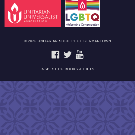
© 2026 UNITARIAN SOCIETY OF GERMANTOWN
FACEBOOK
TWITTER
YOUTUBE
INSPIRIT UU BOOKS & GIFTS