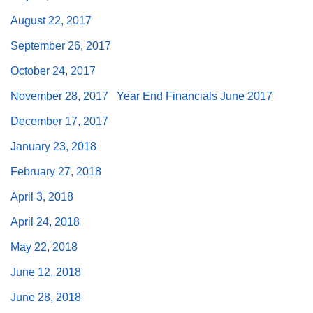
August 22, 2017
September 26, 2017
October 24, 2017
The Unitarian Society of Germantown
November 28, 2017
Year End Financials June 2017
6511 Lincoln Drive
Philadelphia, PA 19119
December 17, 2017
Phone: (215) 844-1157
January 23, 2018
Parking lot GPS address: 359 W. Johnson St, go all
the way down the driveway to the lot.
February 27, 2018
April 3, 2018
April 24, 2018
May 22, 2018
June 12, 2018
June 28, 2018