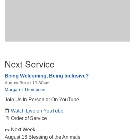
Section
Next Service
Navigation
Being Welcoming, Being Inclusive?
August 9th at 10:30am
Margaret Thompson
Join Us In-Person or On YouTube
📺
Watch Live on YouTube
📄 Order of Service
👀 Next Week
August 16 Blessing of the Animals