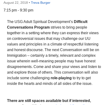
August 22, 2018
•
Treva Burger
7:15 pm - 9:30 pm
The USG Adult Spiritual Development’s
Difficult
The Unitarian Society of Germantown
Conversations Program
strives to bring people
6511 Lincoln Drive
together in a setting where they can express their views
Philadelphia, PA 19119
on controversial issues that may challenge our UU
Phone: (215) 844-1157
values and principles in a climate of respectful listening
Parking lot GPS address: 359 W. Johnson St, go all
and honest discourse. The next Conversation will be on
the way down the driveway to the lot.
Immigration – certainly a timely, relevant and complex
issue wherein well-meaning people may have honest
disagreements. Come and share your views and listen to
and explore those of others. This conversation will also
include some challenging
role-playing
to try to get
inside the hearts and minds of all sides of the issue.
There are still spaces available but if interested,