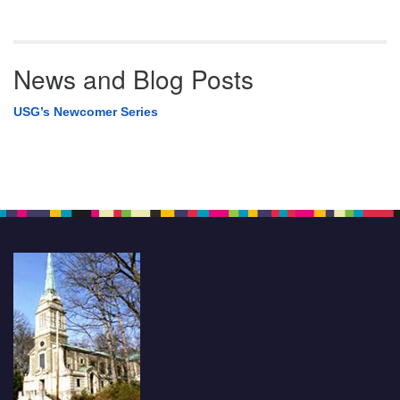
News and Blog Posts
USG’s Newcomer Series