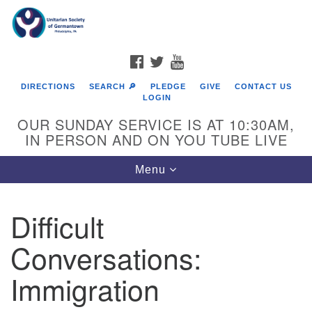
Search
Google
Search
for:
Map
FACEBOOK
TWITTER
YOUTUBE
DIRECTIONS
SEARCH 🔎
PLEDGE
GIVE
CONTACT US
LOGIN
OUR SUNDAY SERVICE IS AT 10:30AM,
IN PERSON AND ON YOU TUBE LIVE
Toggle
Menu
navigation
Directions from your current location
Difficult
Conversations:
Immigration