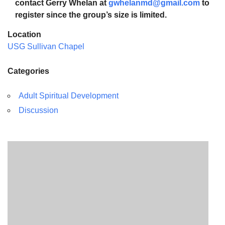
contact Gerry Whelan at
gwhelanmd@gmail.com
to
register since the group’s size is limited.
Location
USG Sullivan Chapel
Categories
Adult Spiritual Development
Discussion