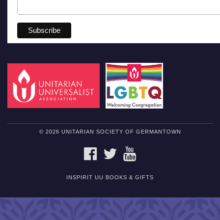
© 2026 UNITARIAN SOCIETY OF GERMANTOWN
FACEBOOK
TWITTER
YOUTUBE
INSPIRIT UU BOOKS & GIFTS