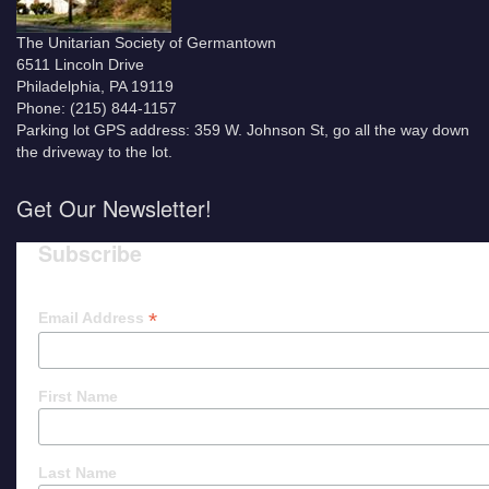
The Unitarian Society of Germantown
6511 Lincoln Drive
Philadelphia, PA 19119
Phone: (215) 844-1157
Parking lot GPS address: 359 W. Johnson St, go all the way down
the driveway to the lot.
Get Our Newsletter!
Subscribe
*
Email Address
First Name
Last Name