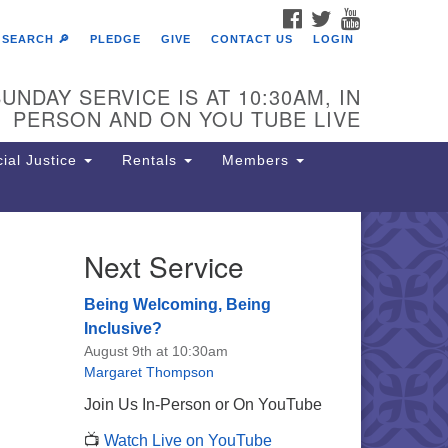
FACEBOOK
TWITTER
YOUTUBE
SEARCH 🔎
PLEDGE
GIVE
CONTACT US
LOGIN
UNDAY SERVICE IS AT 10:30AM, IN
PERSON AND ON YOU TUBE LIVE
ial Justice
Rentals
Members
Next Service
e Unitarian Society of
rmantown
Being Welcoming, Being
11 Lincoln Drive
Inclusive?
iladelphia, PA 19119
August 9th at 10:30am
one: (215) 844-1157
Margaret Thompson
rking lot GPS address: 359 W.
Join Us In-Person or On YouTube
hnson St, go all the way down the
📺
Watch Live on YouTube
iveway to the lot.