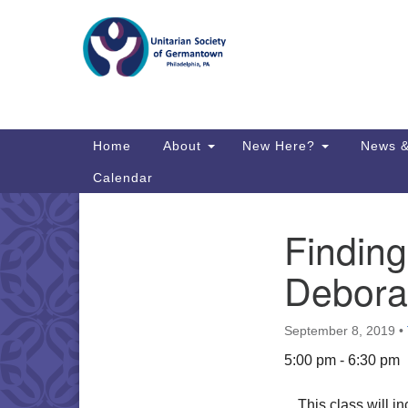
Google
Map
Main
Home
About
New Here?
News &
Navigation
Calendar
Findin
Section
Directions from your current locat
Navigation
Debora
September 8, 2019
•
5:00 pm - 6:30 pm
This class will in