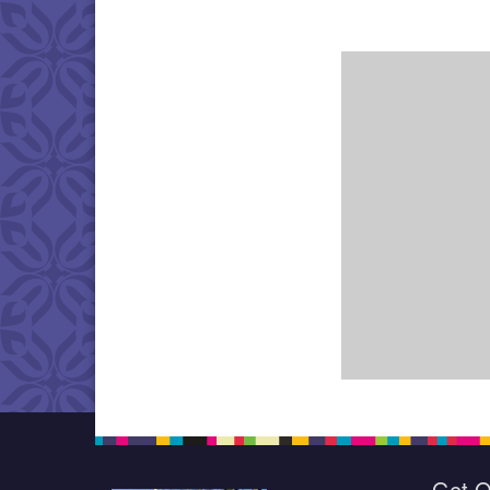
Get O