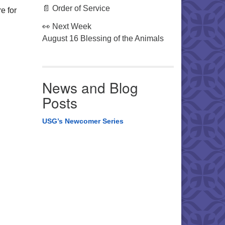
📄 Order of Service
e for
👀 Next Week
August 16 Blessing of the Animals
.
News and Blog
Posts
USG’s Newcomer Series