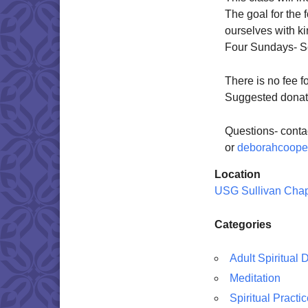
The goal for the 
ourselves with 
Four Sundays- Se
There is no fee f
Suggested donati
Questions- cont
or
deborahcoop
Location
USG Sullivan Cha
Categories
Adult Spiritual
Meditation
Spiritual Practi