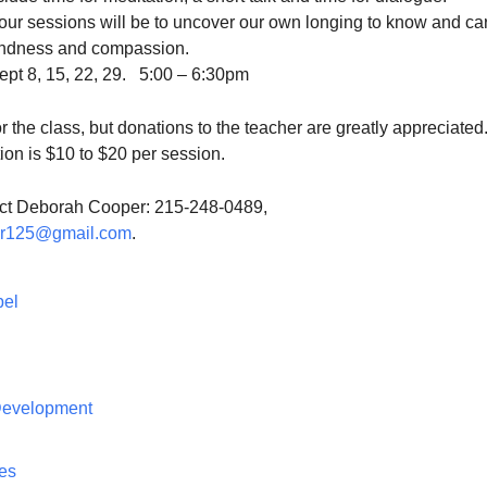
four sessions will be to uncover our own longing to know and car
kindness and compassion.
pt 8, 15, 22, 29. 5:00 – 6:30pm
or the class, but donations to the teacher are greatly appreciated
on is $10 to $20 per session.
act Deborah Cooper: 215-248-0489,
er125@gmail.com
.
pel
 Development
ces