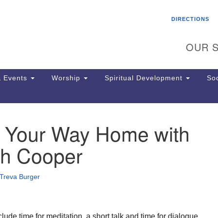
Search
Search
DIRECTIONS
for:
OUR S
 Events
Worship
Spiritual Development
Soc
g Your Way Home with
Th
ion
h Cooper
Ge
65
Ph
Treva Burger
Ph
Pa
Jo
dr
clude time for meditation, a short talk and time for dialogue.