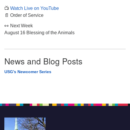
📺
Watch Live on YouTube
📄 Order of Service
👀 Next Week
August 16 Blessing of the Animals
News and Blog Posts
USG’s Newcomer Series