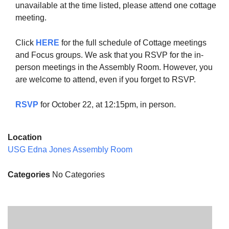
unavailable at the time listed, please attend one cottage
meeting.
Click
HERE
for the full schedule of Cottage meetings
and Focus groups. We ask that you RSVP for the in-
person meetings in the Assembly Room. However, you
are welcome to attend, even if you forget to RSVP.
RSVP
for October 22, at 12:15pm, in person.
Location
USG Edna Jones Assembly Room
Categories
No Categories