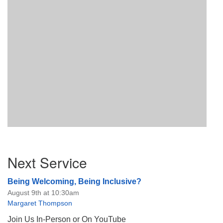
Section
Next Service
Navigation
Being Welcoming, Being Inclusive?
August 9th at 10:30am
Margaret Thompson
Join Us In-Person or On YouTube