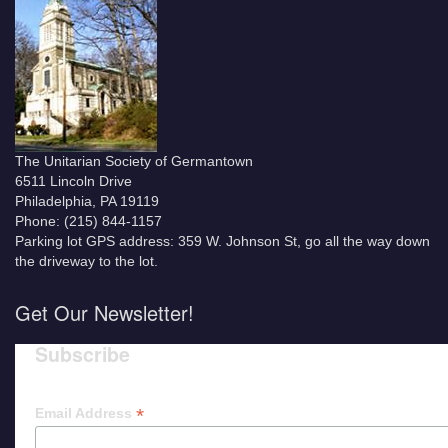
The Unitarian Society of Germantown
6511 Lincoln Drive
Philadelphia, PA 19119
Phone: (215) 844-1157
Parking lot GPS address: 359 W. Johnson St, go all the way down
the driveway to the lot.
Get Our Newsletter!
Subscribe
*
Email Address