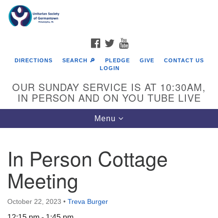
Search
Google
Search
for:
Map
FACEBOOK
TWITTER
YOUTUBE
DIRECTIONS
SEARCH 🔎
PLEDGE
GIVE
CONTACT US
LOGIN
OUR SUNDAY SERVICE IS AT 10:30AM,
IN PERSON AND ON YOU TUBE LIVE
Toggle
Menu
navigation
Directions from your current location
In Person Cottage
Meeting
October 22, 2023
•
Treva Burger
12:15 pm - 1:45 pm