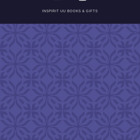
INSPIRIT UU BOOKS & GIFTS