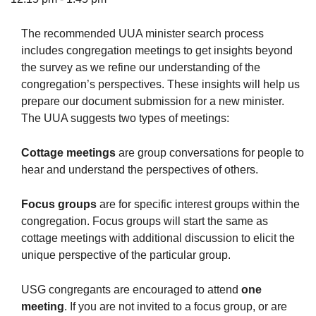
The recommended UUA minister search process
includes congregation meetings to get insights beyond
the survey as we refine our understanding of the
The Unitarian Society of Germantown
congregation’s perspectives. These insights will help us
6511 Lincoln Drive
prepare our document submission for a new minister.
Philadelphia, PA 19119
The UUA suggests two types of meetings:
Phone: (215) 844-1157
Parking lot GPS address: 359 W. Johnson St, go all
Cottage meetings
are group conversations for people to
the way down the driveway to the lot.
hear and understand the perspectives of others.
Focus groups
are for specific interest groups within the
congregation. Focus groups will start the same as
cottage meetings with additional discussion to elicit the
unique perspective of the particular group.
USG congregants are encouraged to attend
one
meeting
. If you are not invited to a focus group, or are