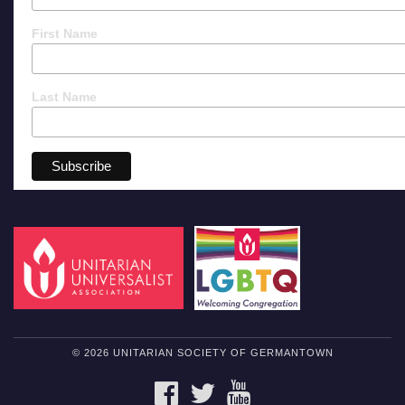
First Name
Last Name
© 2026 UNITARIAN SOCIETY OF GERMANTOWN
FACEBOOK
TWITTER
YOUTUBE