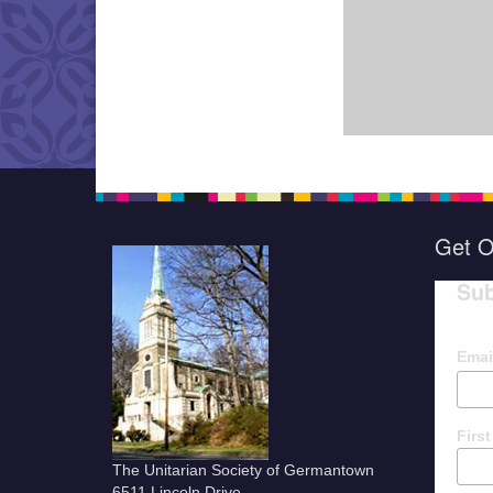
Get O
Sub
Emai
Firs
The Unitarian Society of Germantown
6511 Lincoln Drive