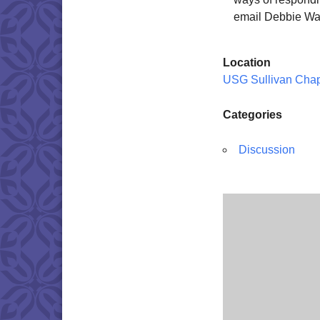
email Debbie Wa
Location
USG Sullivan Cha
Categories
Discussion