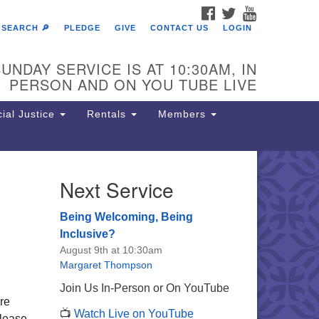
FACEBOOK
TWITTER
YOUTUBE
SEARCH 🔎
PLEDGE
GIVE
CONTACT US
LOGIN
UNDAY SERVICE IS AT 10:30AM, IN
PERSON AND ON YOU TUBE LIVE
ial Justice
Rentals
Members
Next Service
e Unitarian Society of
rmantown
Being Welcoming, Being
11 Lincoln Drive
Inclusive?
iladelphia, PA 19119
August 9th at 10:30am
one: (215) 844-1157
Margaret Thompson
rking lot GPS address: 359 W.
Join Us In-Person or On YouTube
hnson St, go all the way down the
ore
📺
Watch Live on YouTube
iveway to the lot.
please