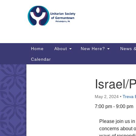
Google
Map
Main
Home
About
New Here?
News &
Navigation
Calendar
Israel/P
Section
Directions from your current locat
Navigation
May 2, 2024
•
Treva 
7:00 pm - 9:00 pm
Please join us i
concerns about on
ways of respondi