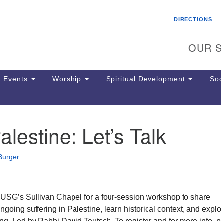
Search
Search
DIRECTIONS
for:
OUR S
 Events
Worship
Spiritual Development
Soc
alestine: Let’s Talk
Th
ion
Ge
Burger
65
Ph
Ph
Pa
n USG’s Sullivan Chapel for a four-session workshop to share
Jo
going suffering in Palestine, learn historical context, and expl
dr
ng. Led by Rabbi David Teutsch. To register and for more info, 