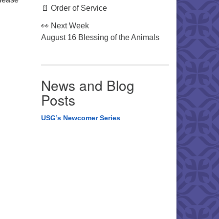
📄 Order of Service
👀 Next Week
August 16 Blessing of the Animals
News and Blog
Posts
USG’s Newcomer Series