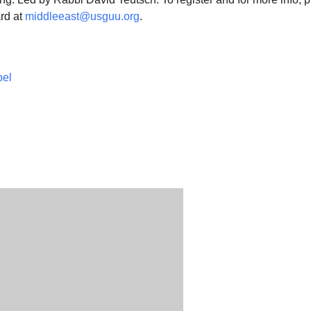
rd at
middleeast@usguu.org
.
pel