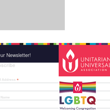
ur Newsletter!
scribe
*
indica
*
l Address
t Name