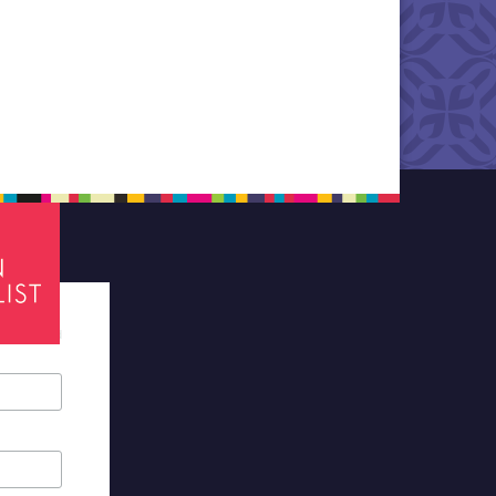
tes required