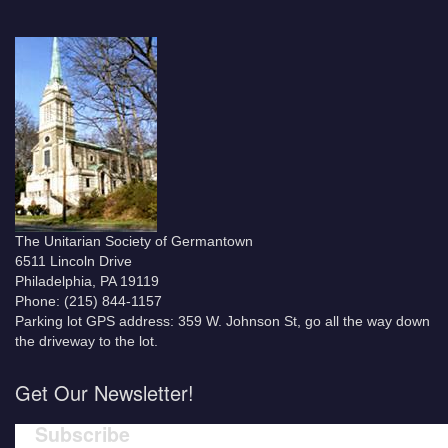
The Unitarian Society of Germantown
6511 Lincoln Drive
Philadelphia, PA 19119
Phone: (215) 844-1157
Parking lot GPS address: 359 W. Johnson St, go all the way down
the driveway to the lot.
Get Our Newsletter!
Subscribe