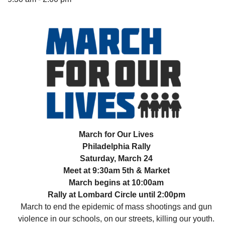
The Unitarian Society of Germantown
6511 Lincoln Drive
Philadelphia, PA 19119
Phone: (215) 844-1157
Parking lot GPS address: 359 W. Johnson St, go all
the way down the driveway to the lot.
March for Our Lives
Philadelphia Rally
Saturday, March 24
Meet at 9:30am 5th & Market
March begins at 10:00am
Rally at Lombard Circle until 2:00pm
March to end the epidemic of mass shootings and gun
violence in our schools, on our streets, killing our youth.