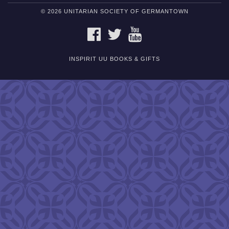
© 2026 UNITARIAN SOCIETY OF GERMANTOWN
FACEBOOK
TWITTER
YOUTUBE
INSPIRIT UU BOOKS & GIFTS