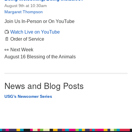
August 9th at 10:30am
Margaret Thompson
Join Us In-Person or On YouTube
📺
Watch Live on YouTube
📄 Order of Service
👀 Next Week
August 16 Blessing of the Animals
News and Blog Posts
USG’s Newcomer Series