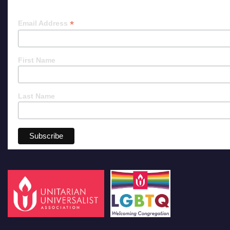
*
Email Address
First Name
Last Name