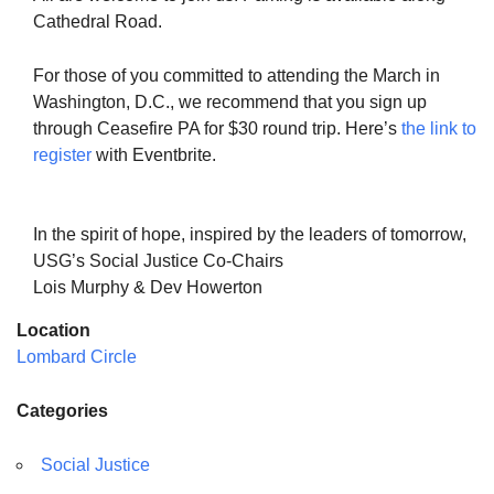
Cathedral Road.
For those of you committed to attending the March in
Washington, D.C., we recommend that you sign up
through Ceasefire PA for $30 round trip. Here’s
the link to
register
with Eventbrite.
In the spirit of hope, inspired by the leaders of tomorrow,
USG’s Social Justice Co-Chairs
Lois Murphy & Dev Howerton
Location
Lombard Circle
Categories
Social Justice