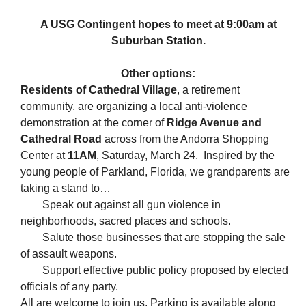
A USG Contingent hopes to meet at 9:00am at
Suburban Station.
Other options:
Residents of Cathedral Village
, a retirement
community, are organizing a local anti-violence
demonstration at the corner of
Ridge Avenue and
Cathedral Road
across from the Andorra Shopping
Center at
11AM
, Saturday, March 24. Inspired by the
young people of Parkland, Florida, we grandparents are
taking a stand to…
Speak out against all gun violence in
neighborhoods, sacred places and schools.
Salute those businesses that are stopping the sale
of assault weapons.
Support effective public policy proposed by elected
officials of any party.
All are welcome to join us. Parking is available along