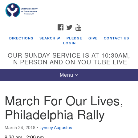
Search
Google
Search
for:
Map
FACEBOOK
TWITTER
YOUTUBE
DIRECTIONS
SEARCH 🔎
PLEDGE
GIVE
CONTACT US
LOGIN
OUR SUNDAY SERVICE IS AT 10:30AM,
IN PERSON AND ON YOU TUBE LIVE
Toggle
Menu
navigation
Directions from your current location
March For Our Lives,
Philadelphia Rally
March 24, 2018
•
Lynsey Augustus
9:30 am - 2:00 pm