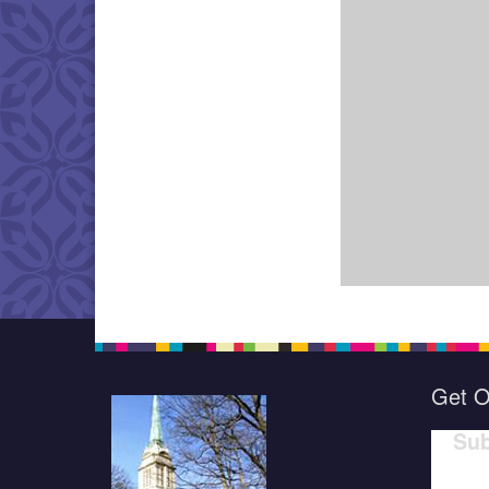
Get O
Sub