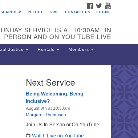
FACEBOOK
TWITTER
YOUTUBE
SEARCH 🔎
PLEDGE
GIVE
CONTACT US
LOGIN
UNDAY SERVICE IS AT 10:30AM, IN
PERSON AND ON YOU TUBE LIVE
ial Justice
Rentals
Members
Next Service
e Unitarian Society of
rmantown
Being Welcoming, Being
11 Lincoln Drive
Inclusive?
iladelphia, PA 19119
August 9th at 10:30am
one: (215) 844-1157
Margaret Thompson
rking lot GPS address: 359 W.
Join Us In-Person or On YouTube
hnson St, go all the way down the
📺
Watch Live on YouTube
iveway to the lot.