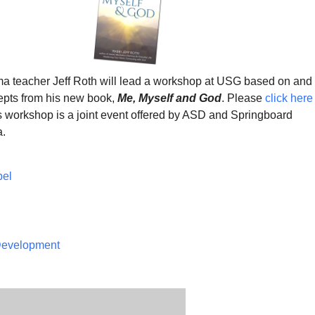
 teacher Jeff Roth will lead a workshop at USG based on and
epts from his new book,
Me, Myself and God
. Please
click here
is workshop is a joint event offered by ASD and Springboard
a.
pel
 Development