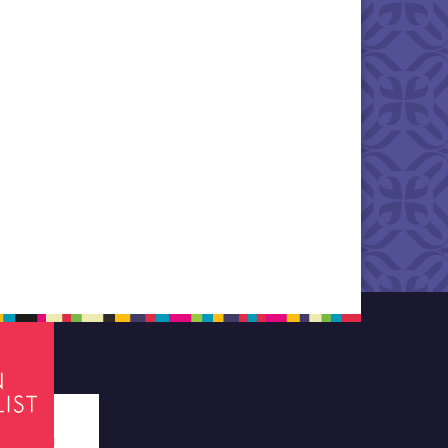
tes required