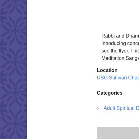
Rabbi and Dharma
introducing conc
see the flyer. Th
Meditation Sang
Location
USG Sullivan Cha
Categories
Adult Spiritual