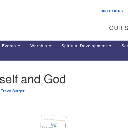
Search
Search
DIRECTIONS
for:
OUR S
 Events
Worship
Spiritual Development
Soc
self and God
Th
ion
Ge
•
Treva Burger
65
Ph
Ph
Pa
Jo
dr