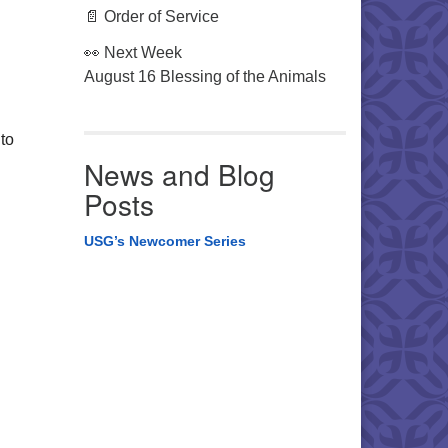
📄 Order of Service
👀 Next Week
August 16 Blessing of the Animals
to
News and Blog
Posts
USG’s Newcomer Series