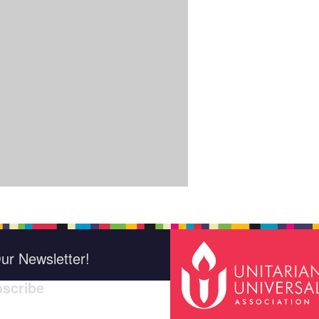
ur Newsletter!
scribe
*
indica