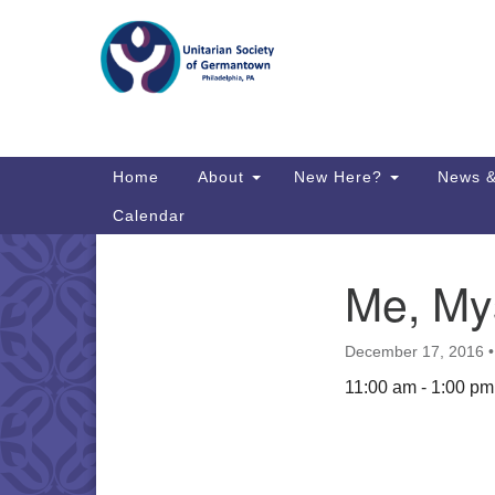
Google
Map
Main
Home
About
New Here?
News &
Navigation
Calendar
Me, My
Section
Directions from your current locat
Navigation
December 17, 2016
11:00 am - 1:00 pm