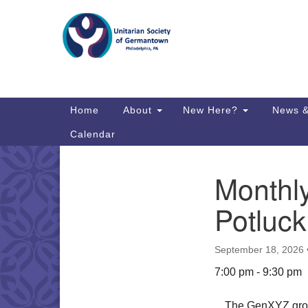
Google
Map
Main
Home
About
New Here?
News &
Navigation
Calendar
Monthl
Section
Directions from your current locat
Navigation
Potluc
September 18, 2026
7:00 pm - 9:30 pm
The GenXYZ group