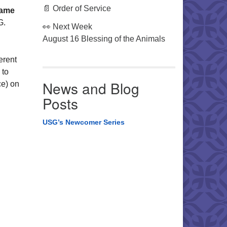
📄 Order of Service
Game
G.
👀 Next Week
August 16 Blessing of the Animals
erent
 to
News and Blog
ce) on
Posts
USG’s Newcomer Series