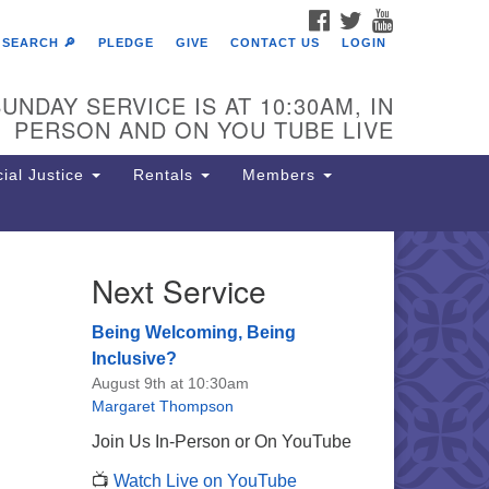
FACEBOOK
TWITTER
YOUTUBE
SEARCH 🔎
PLEDGE
GIVE
CONTACT US
LOGIN
UNDAY SERVICE IS AT 10:30AM, IN
PERSON AND ON YOU TUBE LIVE
ial Justice
Rentals
Members
Next Service
e Unitarian Society of
rmantown
Being Welcoming, Being
11 Lincoln Drive
Inclusive?
iladelphia, PA 19119
August 9th at 10:30am
one: (215) 844-1157
Margaret Thompson
rking lot GPS address: 359 W.
Join Us In-Person or On YouTube
hnson St, go all the way down the
📺
Watch Live on YouTube
iveway to the lot.