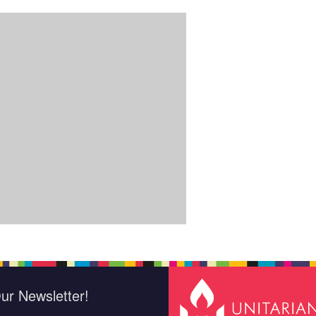
ur Newsletter!