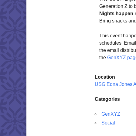
Generation Z to 
Nights happen 
Bring snacks an
This event happe
schedules. Emai
the email distrib
the
GenXYZ pag
Location
USG Edna Jones 
Categories
GenXYZ
Social