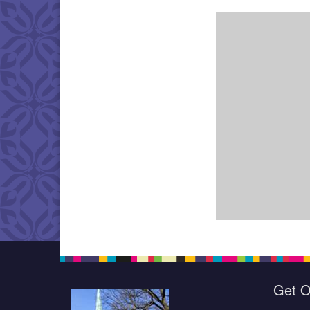
Get O