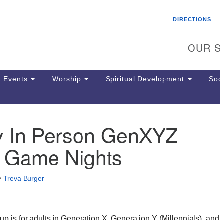
Search
Search
DIRECTIONS
for:
OUR S
 Events
Worship
Spiritual Development
Soc
y In Person GenXYZ
Th
ion
k Game Nights
Ge
65
Ph
•
Treva Burger
Ph
Pa
Jo
dr
 is for adults in Generation X, Generation Y (Millennials), and