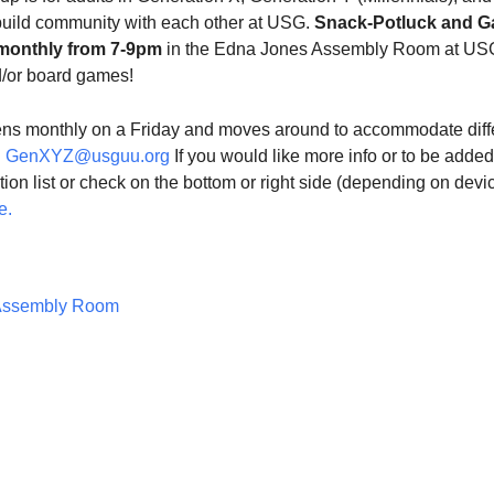
build community with each other at USG.
Snack-Potluck and 
monthly from 7-9pm
in the Edna Jones Assembly Room at US
d/or board games!
ns monthly on a Friday and moves around to accommodate diff
l
GenXYZ@usguu.org
If you would like more info or to be added
ution list or check on the bottom or right side (depending on devi
e.
Assembly Room