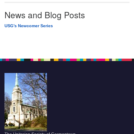
News and Blog Posts
USG’s Newcomer Series