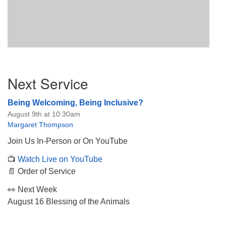
Section
Next Service
Navigation
Being Welcoming, Being Inclusive?
August 9th at 10:30am
Margaret Thompson
Join Us In-Person or On YouTube
📺
Watch Live on YouTube
📄 Order of Service
👀 Next Week
August 16 Blessing of the Animals