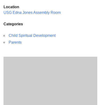
Location
USG Edna Jones Assembly Room
Categories
Child Spiritual Development
Parents