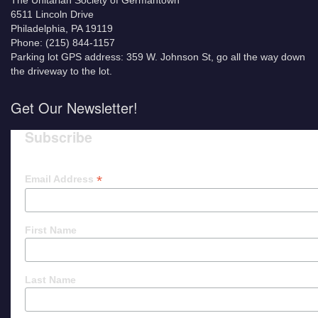
The Unitarian Society of Germantown
6511 Lincoln Drive
Philadelphia, PA 19119
Phone: (215) 844-1157
Parking lot GPS address: 359 W. Johnson St, go all the way down
the driveway to the lot.
Get Our Newsletter!
Subscribe
*
Email Address
First Name
Last Name