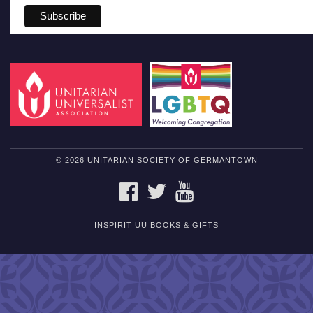
© 2026 UNITARIAN SOCIETY OF GERMANTOWN
FACEBOOK
TWITTER
YOUTUBE
INSPIRIT UU BOOKS & GIFTS