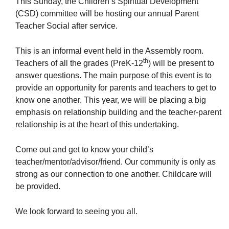
This Sunday, the Children’s Spiritual Development
(CSD) committee will be hosting our annual Parent
Teacher Social after service.
This is an informal event held in the Assembly room.
The Unitarian Society of Germantown
th
Teachers of all the grades (PreK-12
) will be present to
6511 Lincoln Drive
answer questions. The main purpose of this event is to
Philadelphia, PA 19119
provide an opportunity for parents and teachers to get to
Phone: (215) 844-1157
know one another. This year, we will be placing a big
Parking lot GPS address: 359 W. Johnson St, go all
emphasis on relationship building and the teacher-parent
the way down the driveway to the lot.
relationship is at the heart of this undertaking.
Come out and get to know your child’s
teacher/mentor/advisor/friend. Our community is only as
strong as our connection to one another. Childcare will
be provided.
We look forward to seeing you all.