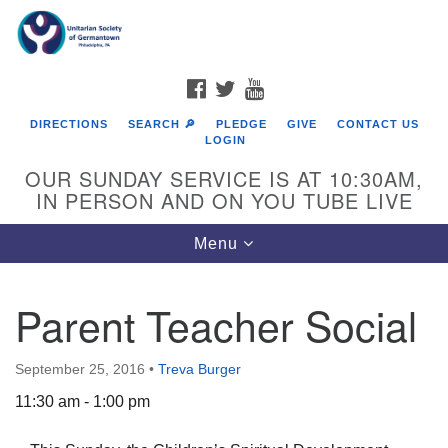
Search
Google
Search
for:
Map
FACEBOOK
TWITTER
YOUTUBE
DIRECTIONS
SEARCH 🔎
PLEDGE
GIVE
CONTACT US
LOGIN
OUR SUNDAY SERVICE IS AT 10:30AM,
IN PERSON AND ON YOU TUBE LIVE
Toggle
Menu
navigation
Directions from your current location
Parent Teacher Social
September 25, 2016
•
Treva Burger
11:30 am - 1:00 pm