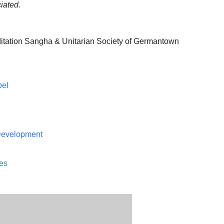
iated.
itation Sangha & Unitarian Society of Germantown
pel
 Development
ces