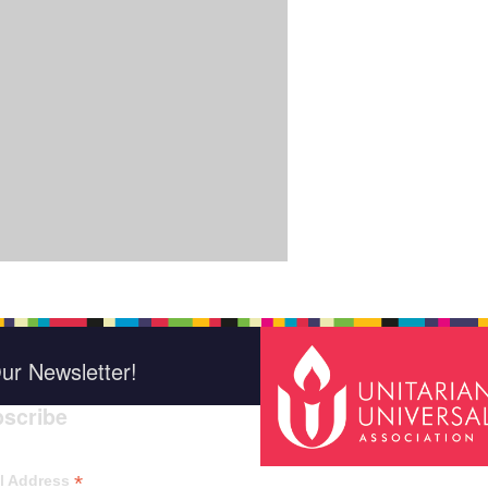
ur Newsletter!
scribe
*
indica
*
l Address