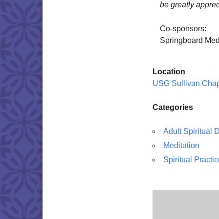
be greatly apprec
Co-sponsors:
Springboard Med
Location
USG Sullivan Cha
Categories
Adult Spiritual
Meditation
Spiritual Practi