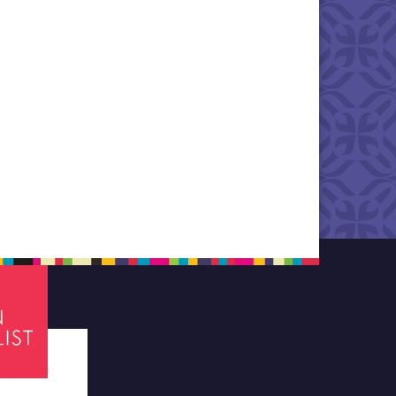
tes required