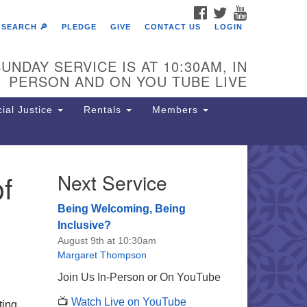
FACEBOOK
TWITTER
YOUTUBE
SEARCH 🔎
PLEDGE
GIVE
CONTACT US
LOGIN
UNDAY SERVICE IS AT 10:30AM, IN
PERSON AND ON YOU TUBE LIVE
ial Justice
Rentals
Members
f
Next Service
e Unitarian Society of
rmantown
Being Welcoming, Being
11 Lincoln Drive
Inclusive?
iladelphia, PA 19119
August 9th at 10:30am
one: (215) 844-1157
Margaret Thompson
rking lot GPS address: 359 W.
Join Us In-Person or On YouTube
hnson St, go all the way down the
📺
Watch Live on YouTube
iveway to the lot.
ting