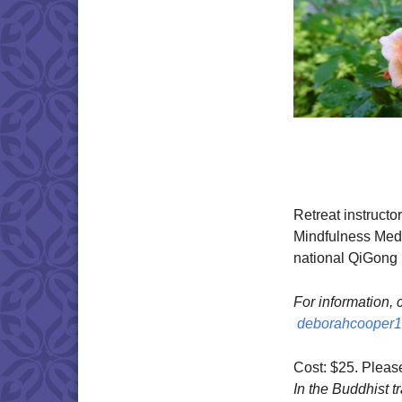
Retreat instructo
Mindfulness Medi
national QiGong 
​For information,
deborahcooper
Cost: $25. Plea
In the Buddhist tr