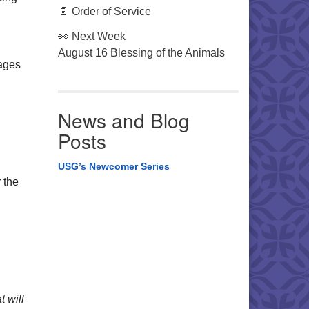
📄 Order of Service
👀 Next Week
August 16 Blessing of the Animals
ages
News and Blog
Posts
USG’s Newcomer Series
 the
t will