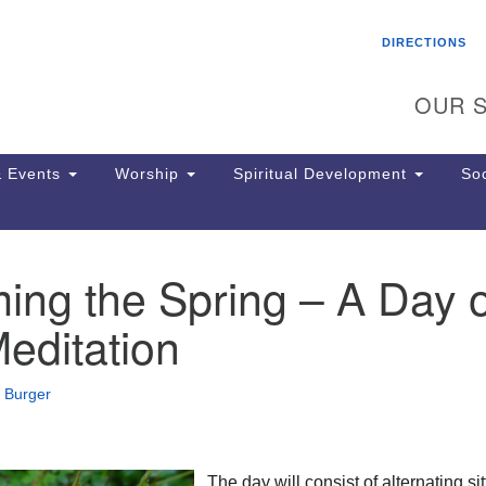
Search
Search
DIRECTIONS
for:
OUR S
 Events
Worship
Spiritual Development
Soc
ng the Spring – A Day o
Th
ion
Meditation
Ge
65
Ph
 Burger
Ph
Pa
Jo
dr
The day will consist of alternating sit