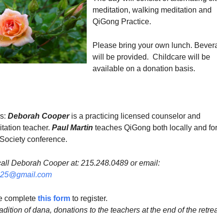
meditation, walking meditation and
QiGong Practice.
Please bring your own lunch. Bever
will be provided. Childcare will be
available on a donation basis.
rs:
Deborah Cooper
is a practicing licensed counselor and
tation teacher.
Paul Martin
teaches QiGong both locally and for
Society conference.
 call Deborah Cooper at: 215.248.0489 or email:​
125@gmail.com
se complete
this form
to register.
adition of dana, donations to the teachers at the end of the retrea