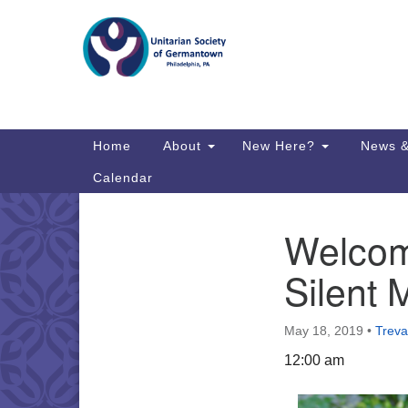
Google
Map
Main
Home
About
New Here?
News &
Navigation
Calendar
Welcomi
Section
Directions from your current locat
Navigation
Silent 
May 18, 2019
•
Treva
12:00 am