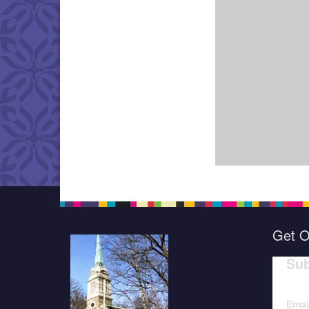
Get O
Sub
Emai