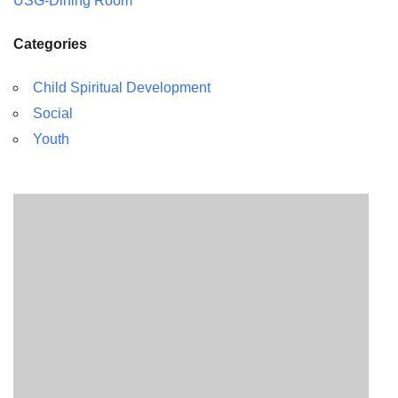
USG-Dining Room
Categories
Child Spiritual Development
Social
Youth