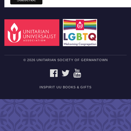
© 2026 UNITARIAN SOCIETY OF GERMANTOWN
FACEBOOK
TWITTER
YOUTUBE
INSPIRIT UU BOOKS & GIFTS