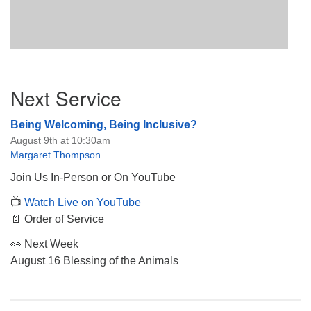
Section
Next Service
Navigation
Being Welcoming, Being Inclusive?
August 9th at 10:30am
Margaret Thompson
Join Us In-Person or On YouTube
📺
Watch Live on YouTube
📄 Order of Service
👀 Next Week
August 16 Blessing of the Animals