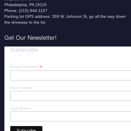
Philadelphia, PA 19119
Phone: (215) 844-1157
Parking lot GPS address: 359 W. Johnson St, go all the way down
the driveway to the lot.
Get Our Newsletter!
Subscribe
*
Email Address
First Name
Last Name