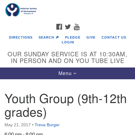
Search
Google
Search
for:
Map
FACEBOOK
TWITTER
YOUTUBE
DIRECTIONS
SEARCH 🔎
PLEDGE
GIVE
CONTACT US
LOGIN
OUR SUNDAY SERVICE IS AT 10:30AM,
IN PERSON AND ON YOU TUBE LIVE
Toggle
Menu
navigation
Directions from your current location
Youth Group (9th-12th
grades)
May 21, 2017
•
Treva Burger
6:00 pm - 8:00 pm