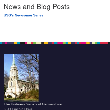
News and Blog Posts
USG’s Newcomer Series
The Unitarian Society of Germantown
6511 Lincoln Drive