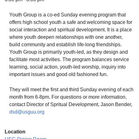
Youth Group is a co-ed Sunday evening program that
offers high school youth a safe and welcoming space for
social interaction and spiritual development. It is a place
The Unitarian Society of Germantown
where youth deepen relationships with one another,
6511 Lincoln Drive
build community and establish life-long friendships.
Philadelphia, PA 19119
Youth Group is primarily youth-led, as they design and
Phone: (215) 844-1157
facilitate most activities. The program balances service
Parking lot GPS address: 359 W. Johnson St, go all
learning, social action, youth-led worship, inquiry into
the way down the driveway to the lot.
important issues and good old fashioned fun.
They will meet the first and third Sunday evening of each
month from 6-8pm. For questions or more information,
contact Director of Spritual Development, Jason Bender,
dsd@usguu.org
Location