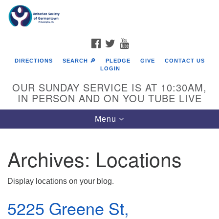
Search
Google
Search
for:
Map
FACEBOOK
TWITTER
YOUTUBE
DIRECTIONS
SEARCH 🔎
PLEDGE
GIVE
CONTACT US
LOGIN
OUR SUNDAY SERVICE IS AT 10:30AM,
IN PERSON AND ON YOU TUBE LIVE
Toggle
Menu
navigation
Directions from your current location
Archives:
Locations
Display locations on your blog.
5225 Greene St,