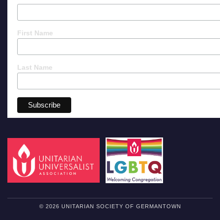
First Name
Last Name
© 2026 UNITARIAN SOCIETY OF GERMANTOWN