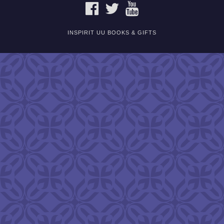
FACEBOOK
TWITTER
YOUTUBE
INSPIRIT UU BOOKS & GIFTS