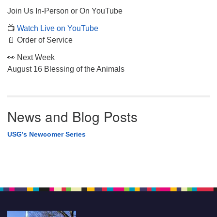
Join Us In-Person or On YouTube
📺
Watch Live on YouTube
📄 Order of Service
👀 Next Week
August 16 Blessing of the Animals
News and Blog Posts
USG’s Newcomer Series