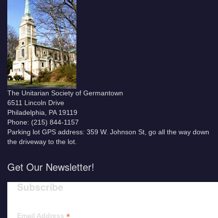
The Unitarian Society of Germantown
6511 Lincoln Drive
Philadelphia, PA 19119
Phone: (215) 844-1157
Parking lot GPS address: 359 W. Johnson St, go all the way down
the driveway to the lot.
Get Our Newsletter!
Subscribe
*
Email Address