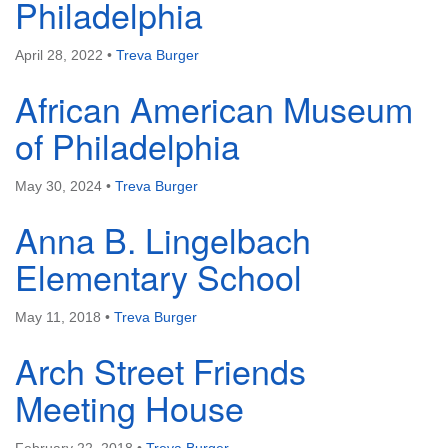
Philadelphia
April 28, 2022
•
Treva Burger
African American Museum
The Unitarian Society of Germantown
of Philadelphia
6511 Lincoln Drive
Philadelphia, PA 19119
May 30, 2024
•
Treva Burger
Phone: (215) 844-1157
Parking lot GPS address: 359 W. Johnson St, go all
Anna B. Lingelbach
the way down the driveway to the lot.
Elementary School
May 11, 2018
•
Treva Burger
Arch Street Friends
Meeting House