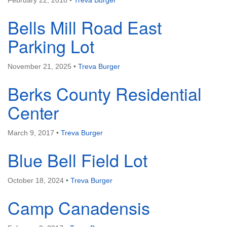
February 22, 2018
•
Treva Burger
Bells Mill Road East
Parking Lot
November 21, 2025
•
Treva Burger
Berks County Residential
Center
March 9, 2017
•
Treva Burger
Blue Bell Field Lot
October 18, 2024
•
Treva Burger
Camp Canadensis