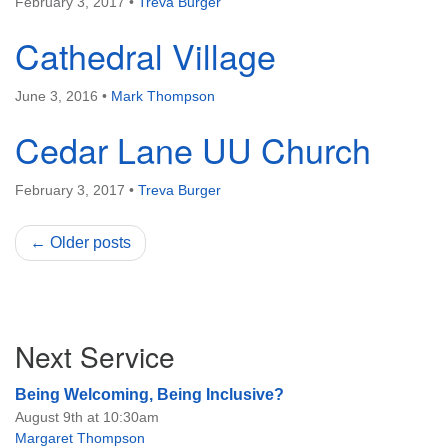
February 3, 2017
•
Treva Burger
Cathedral Village
June 3, 2016
•
Mark Thompson
Cedar Lane UU Church
February 3, 2017
•
Treva Burger
← Older posts
Section
Next Service
Navigation
Being Welcoming, Being Inclusive?
August 9th at 10:30am
Margaret Thompson