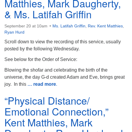
Matthies, Mark Daugherty,
& Ms. Latifah Griffin
September 20 at 10am
Ms. Latifah Griffin
,
Rev. Kent Matthies
,
Ryan Hurd
Scroll down to view the recording of this service, usually
posted by the following Wednesday.
See below for the Order of Service:
Blowing the shofar and celebrating the birth of the
universe, the day G-d created Adam and Eve, brings great
joy. In this
… read more
.
“Physical Distance/
Emotional Connection,”
Kent Matthies, Mark