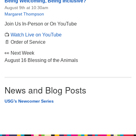
Being Welcoming, Being Inclusive?
August 9th at 10:30am
Margaret Thompson
Join Us In-Person or On YouTube
📺
Watch Live on YouTube
📄 Order of Service
👀 Next Week
August 16 Blessing of the Animals
News and Blog Posts
USG’s Newcomer Series