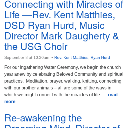
Connecting with Miracles of
Life —Rev. Kent Matthies,
DSD Ryan Hurd, Music
Director Mark Daugherty &
the USG Choir
September 8 at 10:30am
Rev. Kent Matthies
,
Ryan Hurd
For our Ingathering Water Ceremony, we begin the church
year anew by celebrating Beloved Community and spiritual
practices. Meditation, prayer, walking, knitting, connecting
with our brother animals – all are some of the ways in
which we might connect with the miracles of life.
… read
more
.
Re-awakening the
Dreaming Mind, Director of