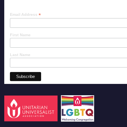
*
Email Address
First Name
Last Name