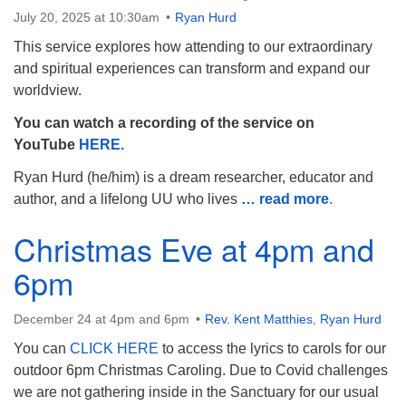
July 20, 2025 at 10:30am
Ryan Hurd
This service explores how attending to our extraordinary
and spiritual experiences can transform and expand our
worldview.
The Unitarian Society of Germantown
You can watch a recording of the service on
6511 Lincoln Drive
YouTube
HERE.
Philadelphia, PA 19119
Phone: (215) 844-1157
Ryan Hurd (he/him) is a dream researcher, educator and
Parking lot GPS address: 359 W. Johnson St, go all
author, and a lifelong UU who lives
… read more
.
the way down the driveway to the lot.
Christmas Eve at 4pm and
6pm
December 24 at 4pm and 6pm
Rev. Kent Matthies
,
Ryan Hurd
You can
CLICK HERE
to access the lyrics to carols for our
outdoor 6pm Christmas Caroling. Due to Covid challenges
we are not gathering inside in the Sanctuary for our usual