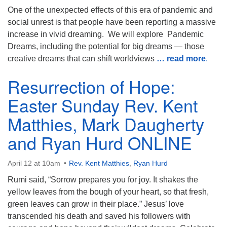
One of the unexpected effects of this era of pandemic and
social unrest is that people have been reporting a massive
increase in vivid dreaming. We will explore Pandemic
Dreams, including the potential for big dreams — those
creative dreams that can shift worldviews
… read more
.
Resurrection of Hope:
Easter Sunday Rev. Kent
Matthies, Mark Daugherty
and Ryan Hurd ONLINE
April 12 at 10am
Rev. Kent Matthies
,
Ryan Hurd
Rumi said, “Sorrow prepares you for joy. It shakes the
yellow leaves from the bough of your heart, so that fresh,
green leaves can grow in their place.” Jesus’ love
transcended his death and saved his followers with