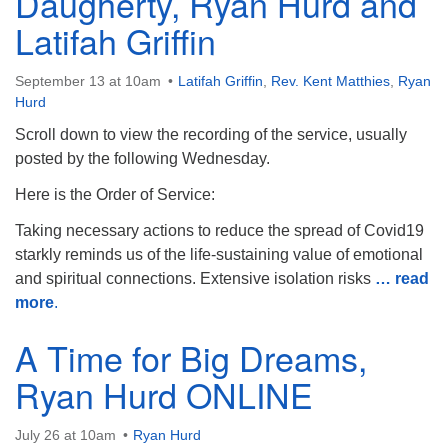
Daugherty, Ryan Hurd and
Latifah Griffin
September 13 at 10am
Latifah Griffin
,
Rev. Kent Matthies
,
Ryan
Hurd
Scroll down to view the recording of the service, usually
posted by the following Wednesday.
Here is the Order of Service:
Taking necessary actions to reduce the spread of Covid19
starkly reminds us of the life-sustaining value of emotional
and spiritual connections. Extensive isolation risks
… read
more
.
A Time for Big Dreams,
Ryan Hurd ONLINE
July 26 at 10am
Ryan Hurd