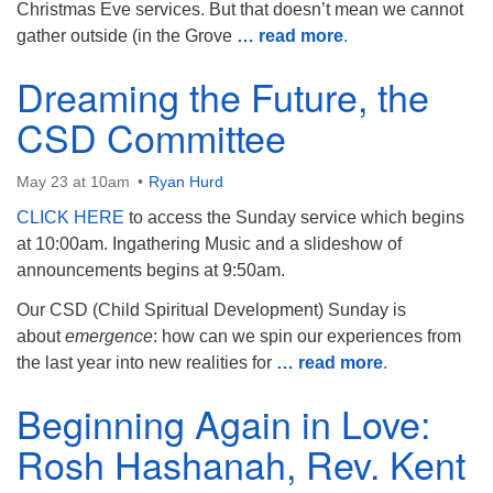
Christmas Eve services. But that doesn’t mean we cannot
gather outside (in the Grove
… read more
.
Dreaming the Future, the
CSD Committee
May 23 at 10am
Ryan Hurd
CLICK HERE
to access the Sunday service which begins
at 10:00am. Ingathering Music and a slideshow of
announcements begins at 9:50am.
Our CSD (Child Spiritual Development) Sunday is
about
emergence
: how can we spin our experiences from
the last year into new realities for
… read more
.
Beginning Again in Love:
Rosh Hashanah, Rev. Kent