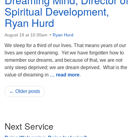
Spiritual Development,
Ryan Hurd
August 18 at 10:30am
Ryan Hurd
We sleep for a third of our lives. That means years of our
lives are spent dreaming. Yet we have forgotten how to
remember our dreams, and because of that, we are not
only sleep deprived; we are dream deprived. What is the
value of dreaming in
… read more
.
← Older posts
Section
Next Service
Navigation