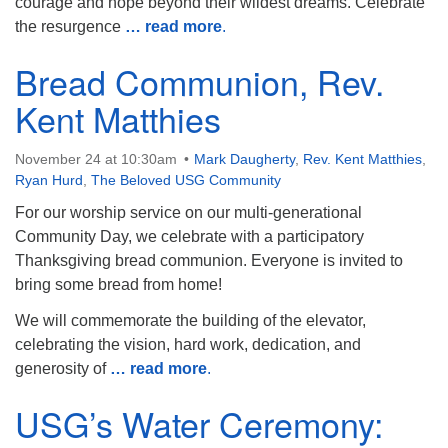
courage and hope beyond their wildest dreams. Celebrate
the resurgence
… read more
.
Bread Communion, Rev.
Kent Matthies
November 24 at 10:30am
Mark Daugherty
,
Rev. Kent Matthies
,
Ryan Hurd
,
The Beloved USG Community
For our worship service on our multi-generational
Community Day, we celebrate with a participatory
Thanksgiving bread communion. Everyone is invited to
bring some bread from home!
We will commemorate the building of the elevator,
celebrating the vision, hard work, dedication, and
generosity of
… read more
.
USG’s Water Ceremony: