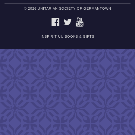
© 2026 UNITARIAN SOCIETY OF GERMANTOWN
FACEBOOK
TWITTER
YOUTUBE
INSPIRIT UU BOOKS & GIFTS