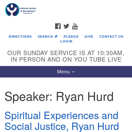
Search
Google
Search
for:
Map
FACEBOOK
TWITTER
YOUTUBE
DIRECTIONS
SEARCH 🔎
PLEDGE
GIVE
CONTACT US
LOGIN
OUR SUNDAY SERVICE IS AT 10:30AM,
IN PERSON AND ON YOU TUBE LIVE
Toggle
Menu
navigation
Directions from your current location
Speaker:
Ryan Hurd
Spiritual Experiences and
Social Justice, Ryan Hurd