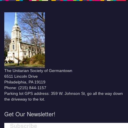
The Unitarian Society of Germantown
6511 Lincoln Drive
Philadelphia, PA 19119
Phone: (215) 844-1157
Parking lot GPS address: 359 W. Johnson St, go all the way down
the driveway to the lot.
Get Our Newsletter!
Subscribe