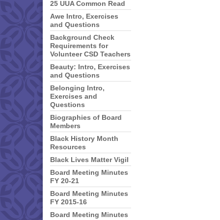
25 UUA Common Read
Awe Intro, Exercises
and Questions
Background Check
Requirements for
Volunteer CSD Teachers
Beauty: Intro, Exercises
and Questions
Belonging Intro,
Exercises and
Questions
Biographies of Board
Members
Black History Month
Resources
Black Lives Matter Vigil
Board Meeting Minutes
FY 20-21
Board Meeting Minutes
FY 2015-16
Board Meeting Minutes