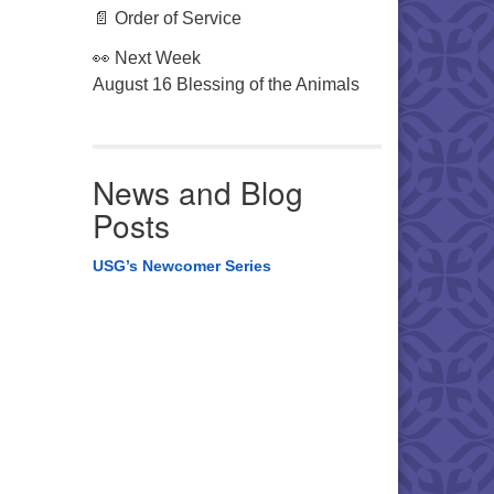
📄 Order of Service
👀 Next Week
August 16 Blessing of the Animals
News and Blog
Posts
USG’s Newcomer Series