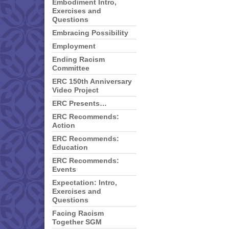
Embodiment Intro,
Exercises and
Questions
Embracing Possibility
Employment
Ending Racism
Committee
ERC 150th Anniversary
Video Project
ERC Presents…
ERC Recommends:
Action
ERC Recommends:
Education
ERC Recommends:
Events
Expectation: Intro,
Exercises and
Questions
Facing Racism
Together SGM