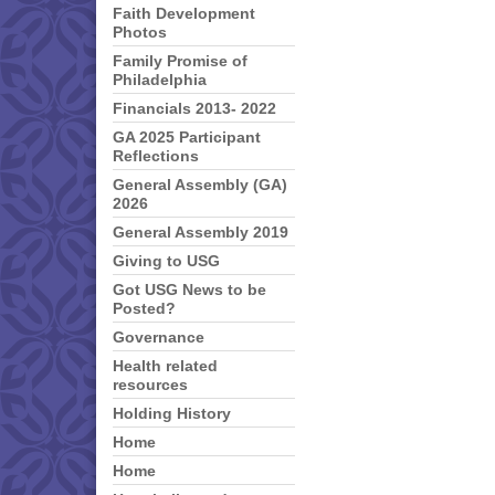
Faith Development
Photos
Family Promise of
Philadelphia
Financials 2013- 2022
GA 2025 Participant
Reflections
General Assembly (GA)
2026
General Assembly 2019
Giving to USG
Got USG News to be
Posted?
Governance
Health related
resources
Holding History
Home
Home