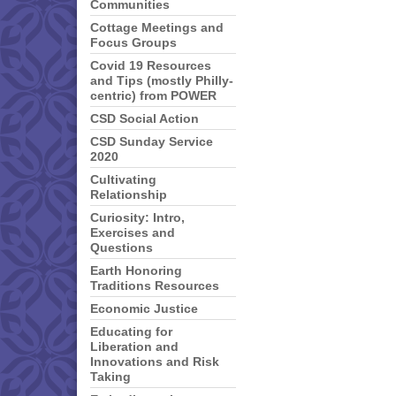
Communities
Cottage Meetings and
Focus Groups
Covid 19 Resources
and Tips (mostly Philly-
centric) from POWER
CSD Social Action
CSD Sunday Service
2020
Cultivating
Relationship
Curiosity: Intro,
Exercises and
Questions
Earth Honoring
Traditions Resources
Economic Justice
Educating for
Liberation and
Innovations and Risk
Taking