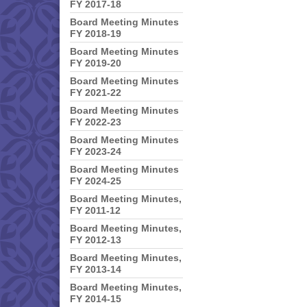
FY 2017-18
Board Meeting Minutes
FY 2018-19
Board Meeting Minutes
FY 2019-20
Board Meeting Minutes
FY 2021-22
Board Meeting Minutes
FY 2022-23
Board Meeting Minutes
FY 2023-24
Board Meeting Minutes
FY 2024-25
Board Meeting Minutes,
FY 2011-12
Board Meeting Minutes,
FY 2012-13
Board Meeting Minutes,
FY 2013-14
Board Meeting Minutes,
FY 2014-15