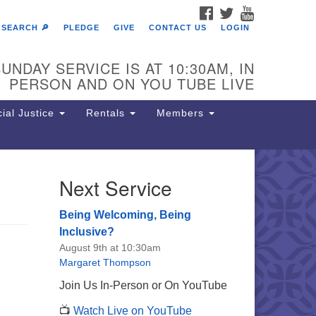
FACEBOOK
TWITTER
YOUTUBE
SEARCH 🔎
PLEDGE
GIVE
CONTACT US
LOGIN
UNDAY SERVICE IS AT 10:30AM, IN
PERSON AND ON YOU TUBE LIVE
ial Justice
Rentals
Members
Next Service
e Unitarian Society of
rmantown
Being Welcoming, Being
11 Lincoln Drive
Inclusive?
iladelphia, PA 19119
August 9th at 10:30am
one: (215) 844-1157
Margaret Thompson
rking lot GPS address: 359 W.
Join Us In-Person or On YouTube
hnson St, go all the way down the
📺
Watch Live on YouTube
iveway to the lot.