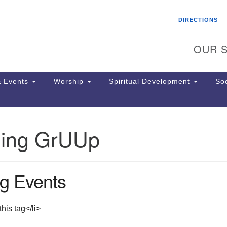
Search
Search
DIRECTIONS
for:
OUR S
 Events
Worship
Spiritual Development
Soc
ing GrUUp
Th
ion
Ge
65
g Events
Ph
Ph
Pa
his tag</li>
Jo
dr