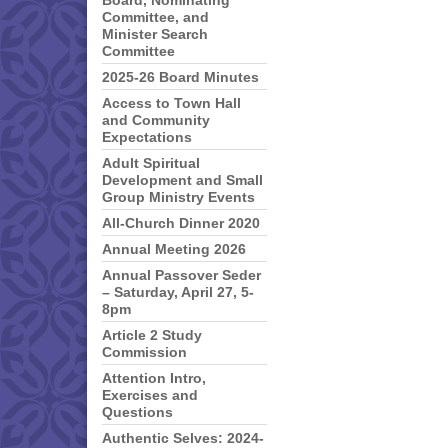
Board, Nominating
Committee, and
Minister Search
Committee
2025-26 Board Minutes
Access to Town Hall
and Community
Expectations
Adult Spiritual
Development and Small
Group Ministry Events
All-Church Dinner 2020
Annual Meeting 2026
Annual Passover Seder
– Saturday, April 27, 5-
8pm
Article 2 Study
Commission
Attention Intro,
Exercises and
Questions
Authentic Selves: 2024-