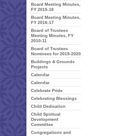
Board Meeting Minutes,
FY 2015-16
Board Meeting Minutes,
FY 2016-17
Board of Trustees
Meeting Minutes, FY
2010-11
Board of Trustees
Nominees for 2019-2020
Buildings & Grounds
Projects
Calendar
Calendar
Celebrate Pride
Celebrating Blessings
Child Dedication
Child Spiritual
Development
Committee
Congregations and