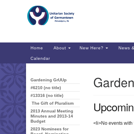
Google
Map
Main
Home
About
New Here?
News &
Navigation
Calendar
Garden
Gardening GrUUp
Section
Directions from your current locat
Navigation
#6210 (no title)
#13316 (no title)
Upcomin
The Gift of Pluralism
2013 Annual Meeting
Minutes and 2013-14
Budget
<li>No events with t
2023 Nominees for